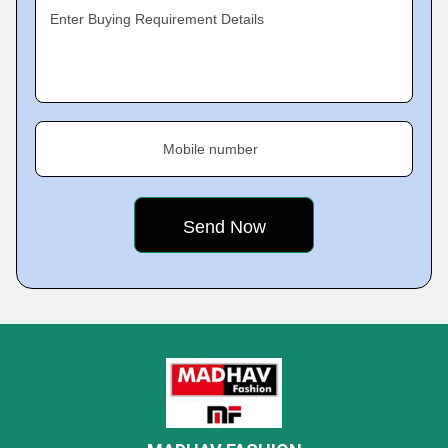
Enter Buying Requirement Details
Mobile number