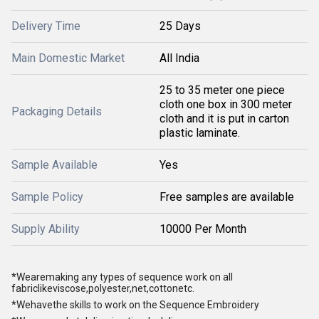
Delivery Time
25 Days
Main Domestic Market
All India
25 to 35 meter one piece
cloth one box in 300 meter
Packaging Details
cloth and it is put in carton
plastic laminate.
Sample Available
Yes
Sample Policy
Free samples are available
Supply Ability
10000 Per Month
*Wearemaking any types of sequence work on all
fabriclikeviscose,polyester,net,cottonetc.
*Wehavethe skills to work on the Sequence Embroidery