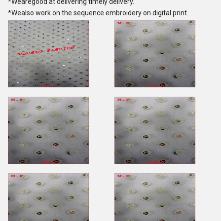
*Wearegood at delivering timely delivery.
*Wealso work on the sequence embroidery on digital print.