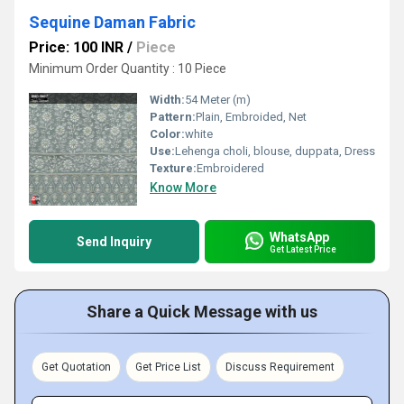
Sequine Daman Fabric
Price: 100 INR
/
Piece
Minimum Order Quantity : 10 Piece
Width:
54 Meter (m)
Pattern:
Plain, Embroided, Net
Color:
white
Use:
Lehenga choli, blouse, duppata, Dress
Texture:
Embroidered
Know More
WhatsApp
Send Inquiry
Get Latest Price
Share a Quick Message with us
Get Quotation
Get Price List
Discuss Requirement