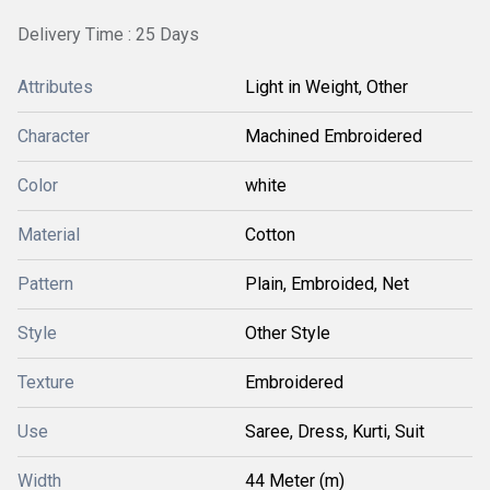
Delivery Time : 25 Days
Attributes
Light in Weight, Other
Character
Machined Embroidered
Color
white
Material
Cotton
Pattern
Plain, Embroided, Net
Style
Other Style
Texture
Embroidered
Use
Saree, Dress, Kurti, Suit
Width
44 Meter (m)