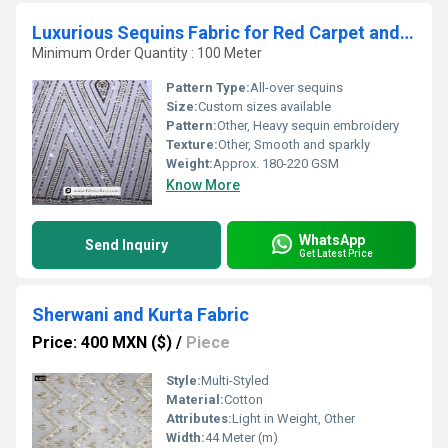
Luxurious Sequins Fabric for Red Carpet and Evening Wear
Minimum Order Quantity : 100 Meter
Pattern Type:
All-over sequins
Size:
Custom sizes available
Pattern:
Other, Heavy sequin embroidery
Texture:
Other, Smooth and sparkly
Weight:
Approx. 180-220 GSM
Know More
WhatsApp
Send Inquiry
Get Latest Price
Sherwani and Kurta Fabric
Price: 400 MXN ($)
/
Piece
Style:
Multi-Styled
Material:
Cotton
Attributes:
Light in Weight, Other
Width:
44 Meter (m)