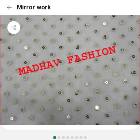
Mirror work