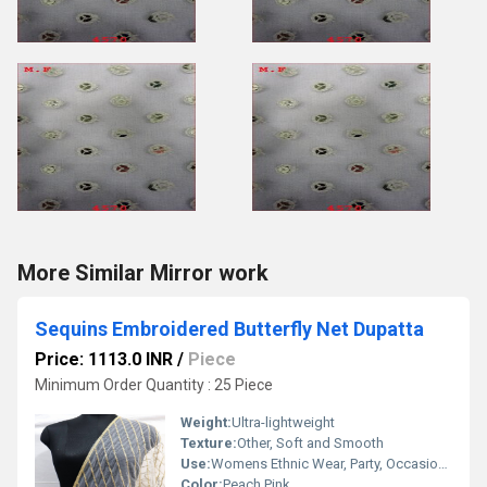
More Similar Mirror work
Sequins Embroidered Butterfly Net Dupatta
Price: 1113.0 INR
/
Piece
Minimum Order Quantity : 25 Piece
Weight:
Ultra-lightweight
Texture:
Other, Soft and Smooth
Use:
Womens Ethnic Wear, Party, Occasions, Festive, Casual
Color:
Peach Pink