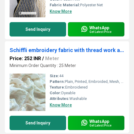
Fabric Material:
Polyester Net
Know More
WhatsApp
Send Inquiry
Get Latest Price
Schiffli embroidery fabric with thread work and glitter online
Price: 252 INR
/
Meter
Minimum Order Quantity : 25 Meter
Size:
44
Pattern:
Plain, Printed, Embroided, Mesh, Net
Texture:
Embroidered
Color:
Dyeable
Attributes:
Washable
Know More
WhatsApp
Send Inquiry
Get Latest Price