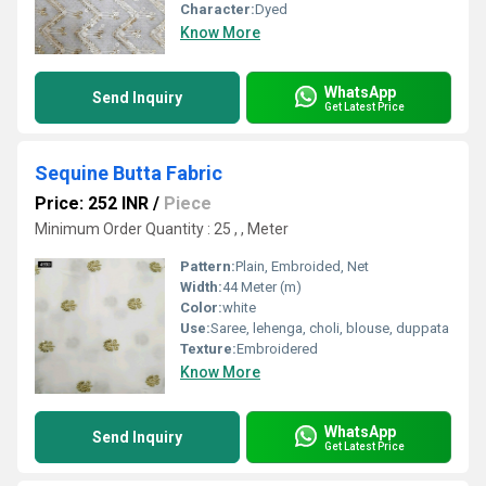
Character:
Dyed
Know More
WhatsApp
Send Inquiry
Get Latest Price
Sequine Butta Fabric
Price: 252 INR
/
Piece
Minimum Order Quantity : 25 , , Meter
Pattern:
Plain, Embroided, Net
Width:
44 Meter (m)
Color:
white
Use:
Saree, lehenga, choli, blouse, duppata
Texture:
Embroidered
Know More
WhatsApp
Send Inquiry
Get Latest Price