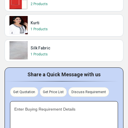
2 Products
Kurti
1 Products
Silk Fabric
1 Products
Share a Quick Message with us
Get Quotation
Get Price List
Discuss Requirement
Enter Buying Requirement Details