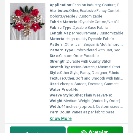
Application:
Fashion Industry, Couture, Bridal Wear
Attributes:
Other, Exclusive Fancy Combination Embroidery
Color:
Dyeable / Customizable
Fabric Material:
Dyeable Cotton/Net/Silk base as per order
Fabric Type:
Dyeable Base Fabric
Length:
As per requirement / Customizable
Material:
High-quality Dyeable Fabric
Pattern:
Other, Jari, Sequin & Moti Embroidery Work
Pattern Type:
Embroidered with Jari, Sequin, Moti
Size:
Custom Order Possible
Strength:
Durable with Quality Stitch
Stretch Type:
Non-Stretch / Minimal Stretch
Style:
Other Style, Fancy, Designer, Ethnic
Texture:
Other, Soft and Smooth with Intricate Embroidery
Use:
Lehenga, Sarees, Dresses, Garments, Dupattas, Home Decor
Water Proof:
No
Weave Style:
Other, Plain Weave/Net
Weight:
Medium Weight (Varies by Order)
Width:
44 inches (approx.), Custom sizes available
Yarn Count:
Varies as per fabric base
Know More
WhatsApp