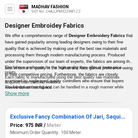
MADHAV FASHION
GST No. 24AJJPM3229M1ZZ
Designer Embroidey Fabrics
We offer a comprehensive range of
Designer Embroidery Fabrics
that
have gained popularity among leading designers owing to their fine
quality that is achieved by making use of the best raw materials and
processing them through modern manufacturing process. Produced
under the supervision of our team of experts, the fabrics are among the
The fabrics are known for the high quality they offer at lower price
best in terms of quality in the market and have gained preference owing
points.
to their competitive pricing. Furthermore, the fabrics are closely
Each fabric is manufactured using the best quality raw materials
examined by eagle eyed quality controllers who ensure that buyers
acquired from certified vendors.
The fabrics are strong and can be handled in a rough manner while
receive defect free fabrics.
creating embroideries.
Show more
The fabrics are checked thoroughly to make certain that customers
receive the best quality.
Exclusive Fancy Combination Of Jari, Sequin & Moti Embroidery Work On Dyeable Fabric.
Price: 975 INR
/
Meter
Minimum Order Quantity : 100 Meter