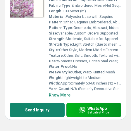
Fabric Type:
Embroidered Mesh/Net Sequin Fabric
Length:
100 Meter (m)
Material:
Polyester base with Sequins
Pattern:
Other, Sequins Embroidered, Abstract Wave Design
Pattern Type:
Geometric, Abstract, Iridescent
Size:
Variable/Custom Orders Supported
Strength:
Moderate, Suitable for Apparel Construction
Stretch Type:
Light Stretch (due to mesh base)
Style:
Other Style, Modern Middle Eastern Dress
Texture:
Other, Soft, Smooth, Textured with 3D Embellishments
Use:
Womens Dresses, Occasional Wear, Fashion Gowns, Abayas
Water Proof:
No
Weave Style:
Other, Warp Knitted Mesh
Weight:
Lightweight to Medium
Width:
Approximately 50-60 inches (127-152 cm)
Yarn Count:
N/A (Primarily Decorative Surface)
Know More
WhatsApp
Send Inquiry
Get Latest Price