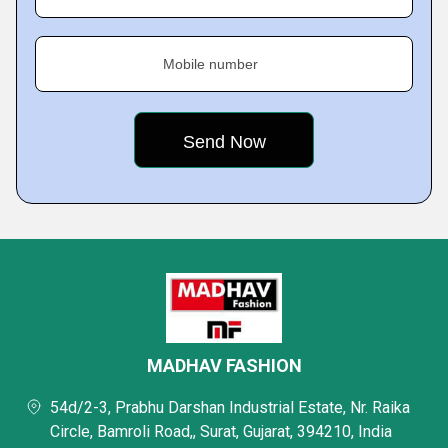
Mobile number
MADHAV FASHION
54d/2-3, Prabhu Darshan Industrial Estate, Nr. Raika
Circle, Bamroli Road,, Surat, Gujarat, 394210, India