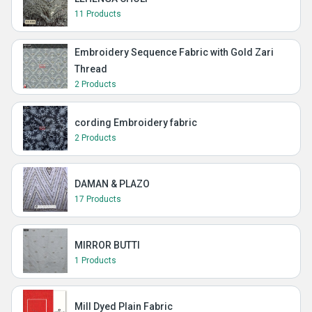
11 Products
Embroidery Sequence Fabric with Gold Zari
Thread
2 Products
cording Embroidery fabric
2 Products
DAMAN & PLAZO
17 Products
MIRROR BUTTI
1 Products
Mill Dyed Plain Fabric