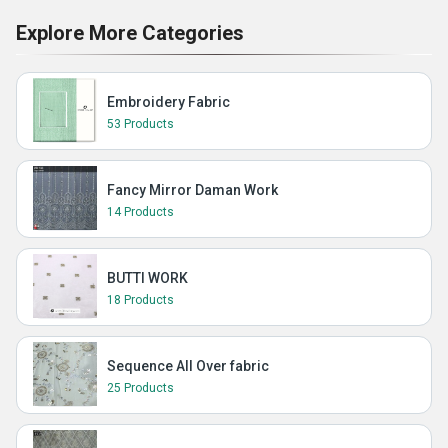
Explore More Categories
Embroidery Fabric
53 Products
Fancy Mirror Daman Work
14 Products
BUTTI WORK
18 Products
Sequence All Over fabric
25 Products