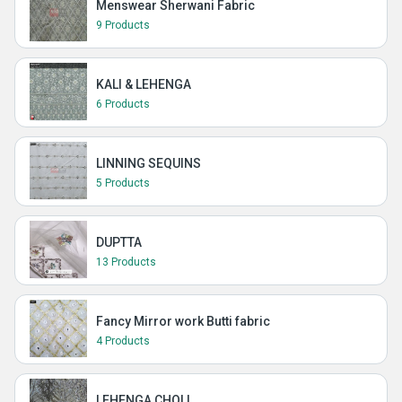
Menswear Sherwani Fabric
9 Products
KALI & LEHENGA
6 Products
LINNING SEQUINS
5 Products
DUPTTA
13 Products
Fancy Mirror work Butti fabric
4 Products
LEHENGA CHOLI