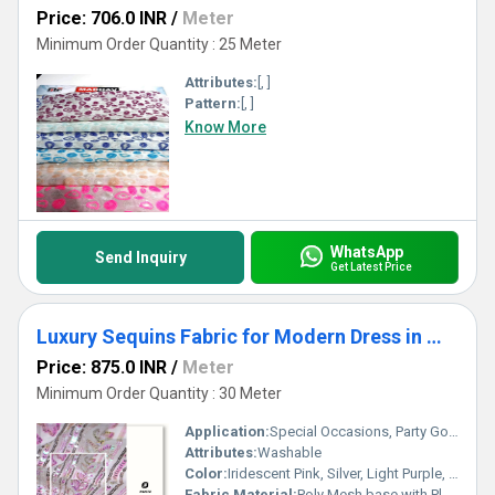
Price: 706.0 INR
/
Meter
Minimum Order Quantity : 25 Meter
Attributes:
[, ]
Pattern:
[, ]
Know More
WhatsApp
Send Inquiry
Get Latest Price
Luxury Sequins Fabric for Modern Dress in Middle East
Price: 875.0 INR
/
Meter
Minimum Order Quantity : 30 Meter
Application:
Special Occasions, Party Gowns, Evening Wear, Kaftan, Couture Dressmaking
Attributes:
Washable
Color:
Iridescent Pink, Silver, Light Purple, Multi-color
Fabric Material:
Poly Mesh base with Plastic/Polyester Sequins