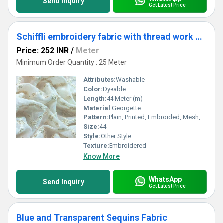
Send Inquiry
Get Latest Price
Schiffli embroidery fabric with thread work and glitter online
Price: 252 INR
/
Meter
Minimum Order Quantity : 25 Meter
Attributes:
Washable
Color:
Dyeable
Length:
44 Meter (m)
Material:
Georgette
Pattern:
Plain, Printed, Embroided, Mesh, Net
Size:
44
Style:
Other Style
Texture:
Embroidered
Know More
WhatsApp
Send Inquiry
Get Latest Price
Blue and Transparent Sequins Fabric