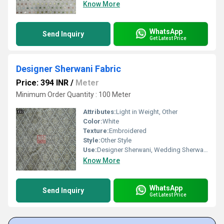
Know More
WhatsApp
Send Inquiry
Get Latest Price
Designer Sherwani Fabric
Price: 394 INR
/
Meter
Minimum Order Quantity : 100 Meter
Attributes:
Light in Weight, Other
Color:
White
Texture:
Embroidered
Style:
Other Style
Use:
Designer Sherwani, Wedding Sherwani
Know More
WhatsApp
Send Inquiry
Get Latest Price