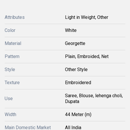
Attributes
Light in Weight, Other
Color
White
Material
Georgette
Pattern
Plain, Embroided, Net
Style
Other Style
Texture
Embroidered
Saree, Blouse, lehenga choli,
Use
Dupata
Width
44 Meter (m)
Main Domestic Market
All India