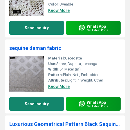
Color:
Dyeable
Know More
WhatsApp
Send Inquiry
Get Latest Price
sequine daman fabric
Material:
Georgette
Use:
Saree, Dupatta, Lehanga
Width:
54 Meter (m)
Pattern:
Plain, Net , Embroided
Attributes:
Light in Weight, Other
Know More
WhatsApp
Send Inquiry
Get Latest Price
Luxurious Geometrical Pattern Black Sequin Fabric for Dress