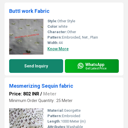
ButtI work Fabric
Style:
Other Style
Color:
white
Character:
Other
Pattern:
Embroided, Net , Plain
Width:
44
Know More
WhatsApp
Send Inquiry
Get Latest Price
Mesmerizing Sequin fabric
Price: 802 INR
/
Meter
Minimum Order Quantity : 25 Meter
Material:
Georgette
Pattern:
Embroided
Length:
1000 Meter (m)
Attributes:
Washable