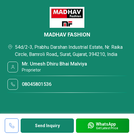
MADHAV FASHION
54d/2-3, Prabhu Darshan Industrial Estate, Nr. Raika
Circle, Bamroli Road,, Surat, Gujarat, 394210, India
Mr. Umesh Dhiru Bhai Malviya
Proprietor
08045801536
WhatsApp
Send Inquiry
Get Latest Price