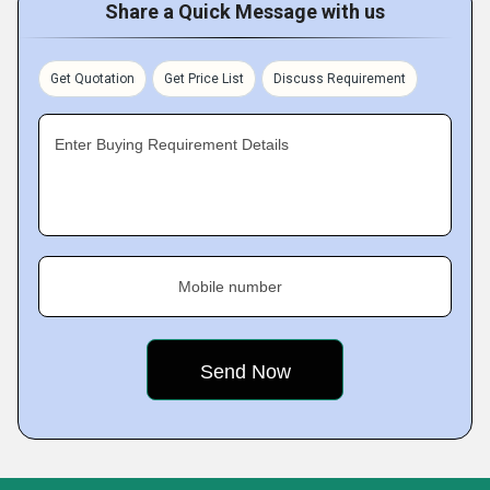
Share a Quick Message with us
Get Quotation
Get Price List
Discuss Requirement
Enter Buying Requirement Details
Mobile number