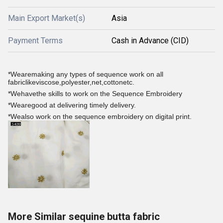
Main Export Market(s)
Asia
Payment Terms
Cash in Advance (CID)
*Wearemaking any types of sequence work on all
fabriclikeviscose,polyester,net,cottonetc.
*Wehavethe skills to work on the Sequence Embroidery
*Wearegood at delivering timely delivery.
*Wealso work on the sequence embroidery on digital print.
More Similar sequine butta fabric