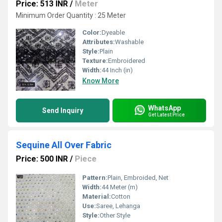
Price: 513 INR
/
Meter
Minimum Order Quantity : 25 Meter
Color:
Dyeable
Attributes:
Washable
Style:
Plain
Texture:
Embroidered
Width:
44 Inch (in)
Know More
WhatsApp
Send Inquiry
Get Latest Price
Sequine All Over Fabric
Price: 500 INR
/
Piece
Pattern:
Plain, Embroided, Net
Width:
44 Meter (m)
Material:
Cotton
Use:
Saree, Lehanga
Style:
Other Style