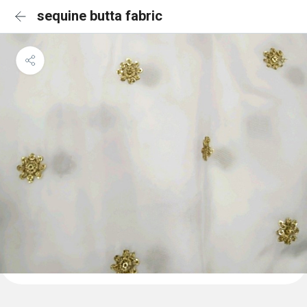
sequine butta fabric