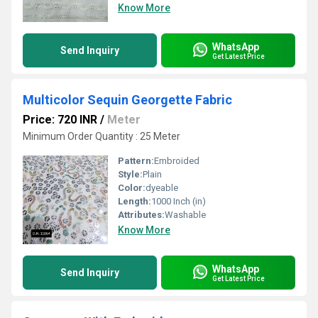
Know More
WhatsApp
Send Inquiry
Get Latest Price
Multicolor Sequin Georgette Fabric
Price: 720 INR
/
Meter
Minimum Order Quantity : 25 Meter
Pattern:
Embroided
Style:
Plain
Color:
dyeable
Length:
1000 Inch (in)
Attributes:
Washable
Know More
WhatsApp
Send Inquiry
Get Latest Price