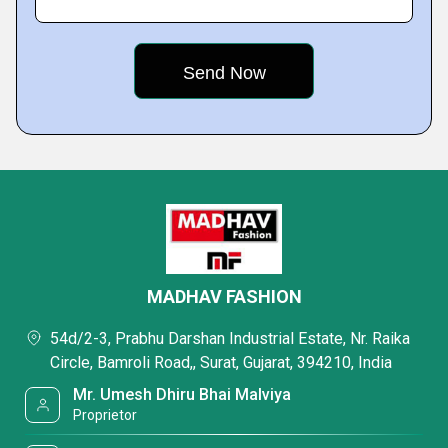
MADHAV FASHION
54d/2-3, Prabhu Darshan Industrial Estate, Nr. Raika
Circle, Bamroli Road,, Surat, Gujarat, 394210, India
Mr. Umesh Dhiru Bhai Malviya
Proprietor