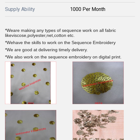
Supply Ability
1000 Per Month
*Weare making any types of sequence work on all fabric
likeviscose,polyester,net,cotton etc.
*Wehave the skills to work on the Sequence Embroidery
*We are good at delivering timely delivery.
*We also work on the sequence embroidery on digital print.