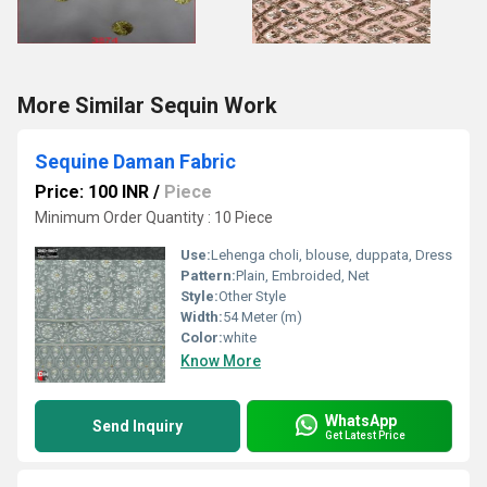
More Similar Sequin Work
Sequine Daman Fabric
Price: 100 INR
/
Piece
Minimum Order Quantity : 10 Piece
Use:
Lehenga choli, blouse, duppata, Dress
Pattern:
Plain, Embroided, Net
Style:
Other Style
Width:
54 Meter (m)
Color:
white
Know More
WhatsApp
Send Inquiry
Get Latest Price