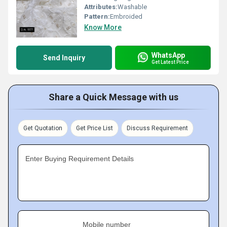
Attributes:
Washable
Pattern:
Embroided
Know More
WhatsApp
Send Inquiry
Get Latest Price
Share a Quick Message with us
Get Quotation
Get Price List
Discuss Requirement
Enter Buying Requirement Details
Mobile number