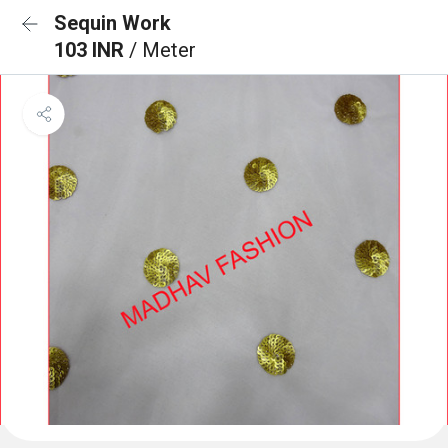
Sequin Work
103 INR
/ Meter