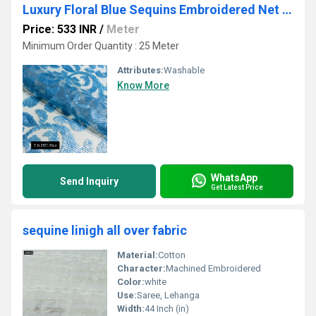
Luxury Floral Blue Sequins Embroidered Net Fabric
Price: 533 INR
/
Meter
Minimum Order Quantity : 25 Meter
Attributes:
Washable
Know More
WhatsApp
Send Inquiry
Get Latest Price
sequine linigh all over fabric
Material:
Cotton
Character:
Machined Embroidered
Color:
white
Use:
Saree, Lehanga
Width:
44 Inch (in)