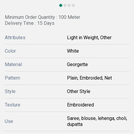
Minimum Order Quantity : 100 Meter
Delivery Time : 15 Days
Attributes
Light in Weight, Other
Color
White
Material
Georgette
Pattern
Plain, Embroided, Net
Style
Other Style
Texture
Embroidered
Saree, blouse, lehenga, choli,
Use
dupatta