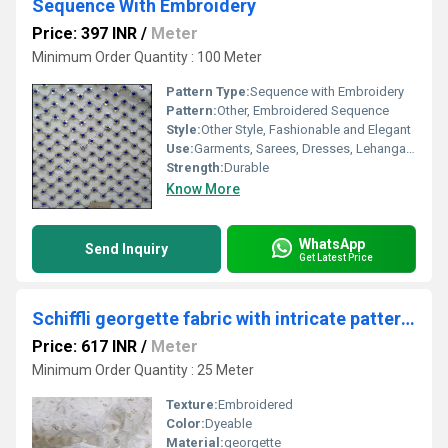
Sequence With Embroidery
Price: 397 INR
/
Meter
Minimum Order Quantity : 100 Meter
Pattern Type:
Sequence with Embroidery
Pattern:
Other, Embroidered Sequence
Style:
Other Style, Fashionable and Elegant
Use:
Garments, Sarees, Dresses, Lehanga, Dupatta
Strength:
Durable
Know More
WhatsApp
Send Inquiry
Get Latest Price
Schiffli georgette fabric with intricate patterns
Price: 617 INR
/
Meter
Minimum Order Quantity : 25 Meter
Texture:
Embroidered
Color:
Dyeable
Material:
georgette