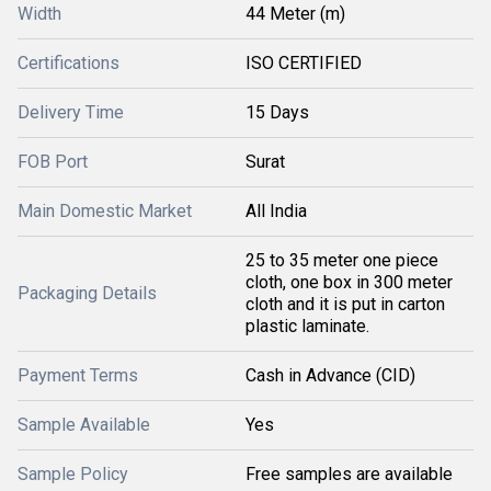
Width
44 Meter (m)
Certifications
ISO CERTIFIED
Delivery Time
15 Days
FOB Port
Surat
Main Domestic Market
All India
25 to 35 meter one piece
cloth, one box in 300 meter
Packaging Details
cloth and it is put in carton
plastic laminate.
Payment Terms
Cash in Advance (CID)
Sample Available
Yes
Sample Policy
Free samples are available