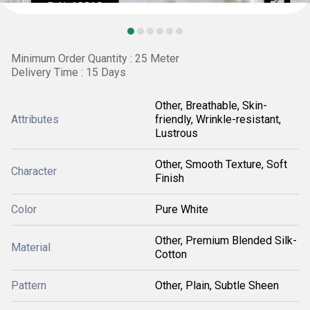
Minimum Order Quantity : 25 Meter
Delivery Time : 15 Days
Other, Breathable, Skin-
Attributes
friendly, Wrinkle-resistant,
Lustrous
Other, Smooth Texture, Soft
Character
Finish
Color
Pure White
Other, Premium Blended Silk-
Material
Cotton
Pattern
Other, Plain, Subtle Sheen