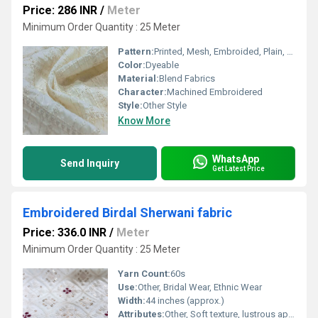
Price: 286 INR
/
Meter
Minimum Order Quantity : 25 Meter
Pattern:
Printed, Mesh, Embroided, Plain, Net
Color:
Dyeable
Material:
Blend Fabrics
Character:
Machined Embroidered
Style:
Other Style
Know More
WhatsApp
Send Inquiry
Get Latest Price
Embroidered Birdal Sherwani fabric
Price: 336.0 INR
/
Meter
Minimum Order Quantity : 25 Meter
Yarn Count:
60s
Use:
Other, Bridal Wear, Ethnic Wear
Width:
44 inches (approx.)
Attributes:
Other, Soft texture, lustrous appeal, breathable