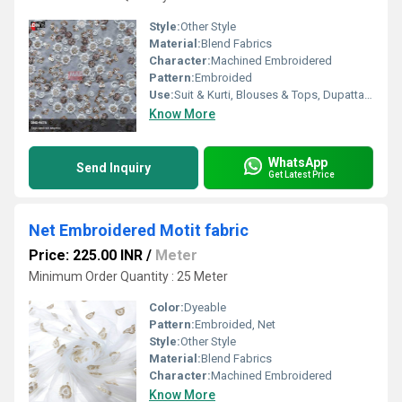
Style:
Other Style
Material:
Blend Fabrics
Character:
Machined Embroidered
Pattern:
Embroided
Use:
Suit & Kurti, Blouses & Tops, Dupatta, Lehanga , Saree
Know More
WhatsApp
Send Inquiry
Get Latest Price
Net Embroidered Motit fabric
Price: 225.00 INR
/
Meter
Minimum Order Quantity : 25 Meter
Color:
Dyeable
Pattern:
Embroided, Net
Style:
Other Style
Material:
Blend Fabrics
Character:
Machined Embroidered
Know More