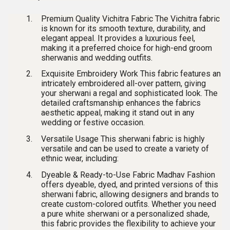
Premium Quality Vichitra Fabric
The
Vichitra fabric
is known for its smooth texture, durability, and
elegant appeal. It provides a luxurious feel,
making it a preferred choice for high-end
groom
sherwanis and wedding outfits
.
Exquisite Embroidery Work
This fabric features an
intricately embroidered all-over pattern
, giving
your sherwani a regal and sophisticated look. The
detailed craftsmanship enhances the fabrics
aesthetic appeal, making it stand out in any
wedding or festive occasion.
Versatile Usage
This
sherwani fabric
is highly
versatile and can be used to create a variety of
ethnic wear, including:
Dyeable & Ready-to-Use Fabric
Madhav Fashion
offers
dyeable, dyed, and printed versions
of this
sherwani fabric, allowing designers and brands to
create custom-colored outfits. Whether you need
a
pure white sherwani
or a personalized shade,
this fabric provides the flexibility to achieve your