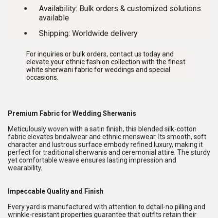
Availability:
Bulk orders & customized solutions
available
Shipping:
Worldwide delivery
For inquiries or bulk orders, contact us today and
elevate your ethnic fashion collection with the finest
white sherwani fabric for weddings and special
occasions
.
Premium Fabric for Wedding Sherwanis
Meticulously woven with a satin finish, this blended silk-cotton
fabric elevates bridalwear and ethnic menswear. Its smooth, soft
character and lustrous surface embody refined luxury, making it
perfect for traditional sherwanis and ceremonial attire. The sturdy
yet comfortable weave ensures lasting impression and
wearability.
Impeccable Quality and Finish
Every yard is manufactured with attention to detail-no pilling and
wrinkle-resistant properties guarantee that outfits retain their