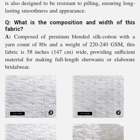
is also designed to be resistant to pilling, ensuring long-
lasting smoothness and appearance.
Q: What is the composition and width of this
fabric?
A:
Composed of premium blended silk-cotton with a
yarn count of 80s and a weight of 220-240 GSM, this
fabric is 58 inches (147 cm) wide, providing sufficient
material for making full-length sherwanis or elaborate
bridalwear.