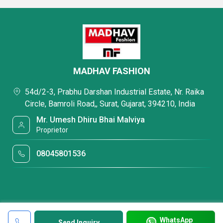
MADHAV FASHION
54d/2-3, Prabhu Darshan Industrial Estate, Nr. Raika
Circle, Bamroli Road,, Surat, Gujarat, 394210, India
Mr. Umesh Dhiru Bhai Malviya
Proprietor
08045801536
WhatsApp
Send Inquiry