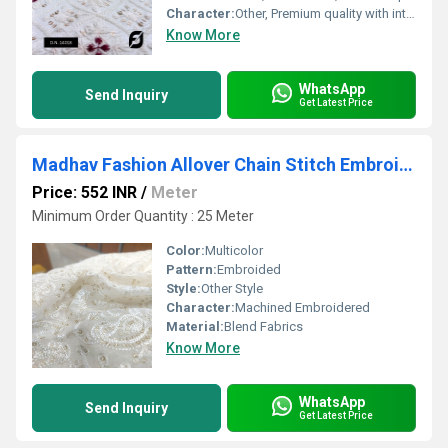
Character:
Other, Premium quality with intricate embroidery
Know More
WhatsApp
Send Inquiry
Get Latest Price
Madhav Fashion Allover Chain Stitch Embroidery fabric
Price: 552 INR
/
Meter
Minimum Order Quantity : 25 Meter
Color:
Multicolor
Pattern:
Embroided
Style:
Other Style
Character:
Machined Embroidered
Material:
Blend Fabrics
Know More
WhatsApp
Send Inquiry
Get Latest Price