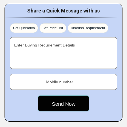
Share a Quick Message with us
Get Quotation
Get Price List
Discuss Requirement
Enter Buying Requirement Details
Mobile number