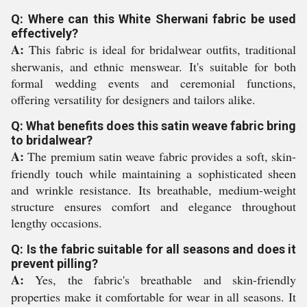
Q: Where can this White Sherwani fabric be used
effectively?
A:
This fabric is ideal for bridalwear outfits, traditional
sherwanis, and ethnic menswear. It's suitable for both
formal wedding events and ceremonial functions,
offering versatility for designers and tailors alike.
Q: What benefits does this satin weave fabric bring
to bridalwear?
A:
The premium satin weave fabric provides a soft, skin-
friendly touch while maintaining a sophisticated sheen
and wrinkle resistance. Its breathable, medium-weight
structure ensures comfort and elegance throughout
lengthy occasions.
Q: Is the fabric suitable for all seasons and does it
prevent pilling?
A:
Yes, the fabric's breathable and skin-friendly
properties make it comfortable for wear in all seasons. It