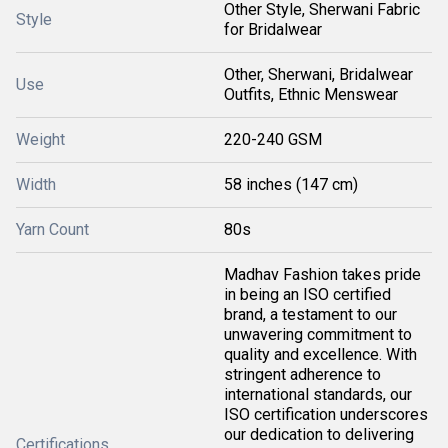
Other Style, Sherwani Fabric
Style
for Bridalwear
Other, Sherwani, Bridalwear
Use
Outfits, Ethnic Menswear
Weight
220-240 GSM
Width
58 inches (147 cm)
Yarn Count
80s
Madhav Fashion takes pride
in being an ISO certified
brand, a testament to our
unwavering commitment to
quality and excellence. With
stringent adherence to
international standards, our
ISO certification underscores
our dedication to delivering
Certifications