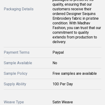
quality, ensuring that our
Packaging Details
customers receive their
ordered Designer Sequins
Embroidery fabric in pristine
condition. With Madhav
Fashion, you can trust that our
commitment to quality
extends from production to
delivery.
Payment Terms
Paypal
Sample Available
No
Sample Policy
Free samples are available
Supply Ability
100 Per Day
Weave Type
Satin Weave