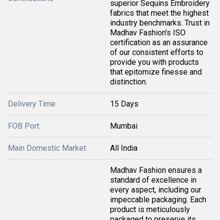
superior Sequins Embroidery
fabrics that meet the highest
industry benchmarks. Trust in
Madhav Fashion's ISO
certification as an assurance
of our consistent efforts to
provide you with products
that epitomize finesse and
distinction.
Delivery Time
15 Days
FOB Port
Mumbai
Main Domestic Market
All India
Madhav Fashion ensures a
standard of excellence in
every aspect, including our
impeccable packaging. Each
product is meticulously
packaged to preserve its