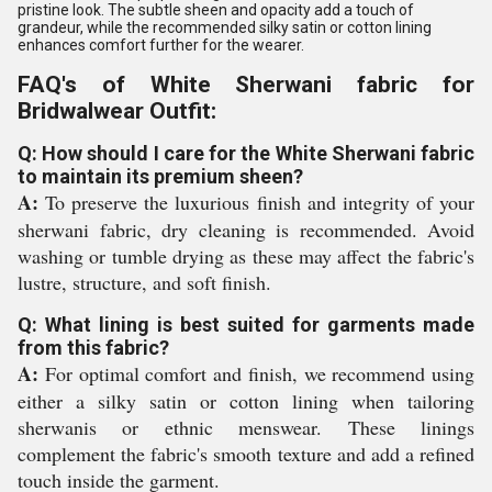
pristine look. The subtle sheen and opacity add a touch of
grandeur, while the recommended silky satin or cotton lining
enhances comfort further for the wearer.
FAQ's of White Sherwani fabric for
Bridwalwear Outfit:
Q: How should I care for the White Sherwani fabric
to maintain its premium sheen?
A:
To preserve the luxurious finish and integrity of your
sherwani fabric, dry cleaning is recommended. Avoid
washing or tumble drying as these may affect the fabric's
lustre, structure, and soft finish.
Q: What lining is best suited for garments made
from this fabric?
A:
For optimal comfort and finish, we recommend using
either a silky satin or cotton lining when tailoring
sherwanis or ethnic menswear. These linings
complement the fabric's smooth texture and add a refined
touch inside the garment.