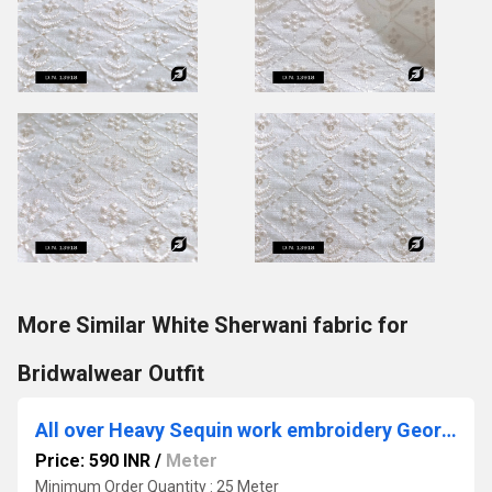
More Similar White Sherwani fabric for
Bridwalwear Outfit
All over Heavy Sequin work embroidery Georgette Fabric
Price: 590 INR
/
Meter
Minimum Order Quantity : 25 Meter