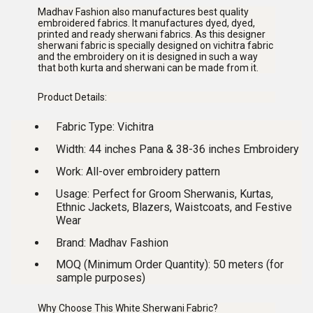
Madhav Fashion also manufactures best quality
embroidered fabrics. It manufactures dyed, dyed,
printed and ready sherwani fabrics. As this designer
sherwani fabric is specially designed on vichitra fabric
and the embroidery on it is designed in such a way
that both kurta and sherwani can be made from it.
Product Details:
Fabric Type:
Vichitra
Width:
44 inches Pana & 38-36 inches Embroidery
Work:
All-over embroidery pattern
Usage:
Perfect for Groom Sherwanis, Kurtas,
Ethnic Jackets, Blazers, Waistcoats, and Festive
Wear
Brand:
Madhav Fashion
MOQ (Minimum Order Quantity):
50 meters (for
sample purposes)
Why Choose This White Sherwani Fabric?