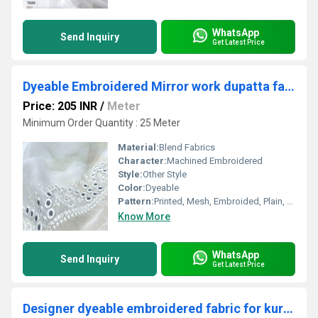
WhatsApp
Send Inquiry
Get Latest Price
Dyeable Embroidered Mirror work dupatta fabric
Price: 205 INR
/
Meter
Minimum Order Quantity : 25 Meter
Material:
Blend Fabrics
Character:
Machined Embroidered
Style:
Other Style
Color:
Dyeable
Pattern:
Printed, Mesh, Embroided, Plain, Net
Know More
WhatsApp
Send Inquiry
Get Latest Price
Designer dyeable embroidered fabric for kurta online