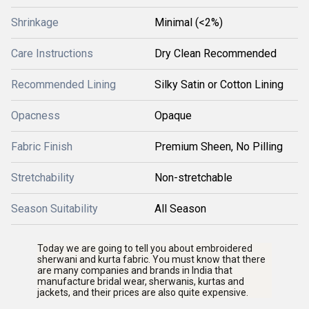
Shrinkage
Minimal (<2%)
Care Instructions
Dry Clean Recommended
Recommended Lining
Silky Satin or Cotton Lining
Opacness
Opaque
Fabric Finish
Premium Sheen, No Pilling
Stretchability
Non-stretchable
Season Suitability
All Season
Today we are going to tell you about embroidered
sherwani and kurta fabric. You must know that there
are many companies and brands in India that
manufacture bridal wear, sherwanis, kurtas and
jackets, and their prices are also quite expensive.