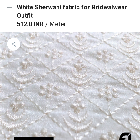
White Sherwani fabric for Bridwalwear
Outfit
512.0 INR
/ Meter