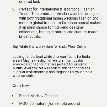
desired look.
Perfect for International & Traditional Fashion
Trends
This
embroidered sherwani fabric
aligns
with both traditional Indian wedding fashion and
modern global trends. Its luxurious appeal makes
it an ideal choice for high-end designer
collections, boutique stores, and custom-made
bridal outfits.
Buy White Sherwani Fabric for Bridal Wear Online
Looking for the
best white sherwani fabric for bridal
wear
? Madhav Fashion offers premium-quality
embroidered fabrics that are perfect for grooms'
outfits. Available for bulk orders, this fabric ensures
superior craftsmanship and elegance for your ethnic
wear collection.
Order Now!
Brand:
Madhav Fashion
MOQ:
50 meters (for sample orders)