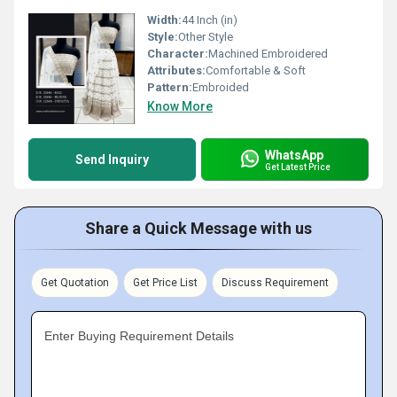
Width:
44 Inch (in)
Style:
Other Style
Character:
Machined Embroidered
Attributes:
Comfortable & Soft
Pattern:
Embroided
Know More
WhatsApp
Send Inquiry
Get Latest Price
Share a Quick Message with us
Get Quotation
Get Price List
Discuss Requirement
Enter Buying Requirement Details