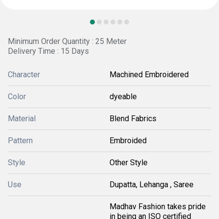
Minimum Order Quantity : 25 Meter
Delivery Time : 15 Days
Character
Machined Embroidered
Color
dyeable
Material
Blend Fabrics
Pattern
Embroided
Style
Other Style
Use
Dupatta, Lehanga , Saree
Madhav Fashion takes pride
in being an ISO certified