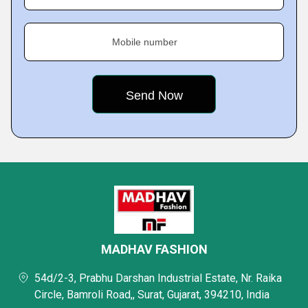
Mobile number
MADHAV FASHION
54d/2-3, Prabhu Darshan Industrial Estate, Nr. Raika
Circle, Bamroli Road,, Surat, Gujarat, 394210, India