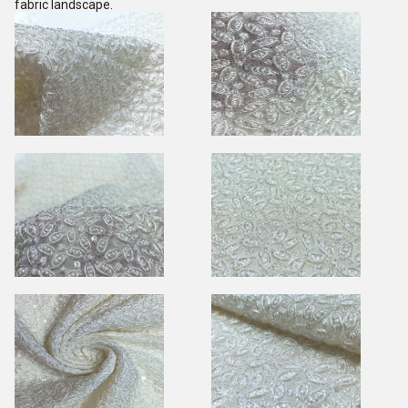
fabric landscape.