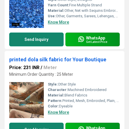
Yarn Count:
Fine Multiple Strand
Material:
Other, Net with Sequins Embroidery
Use:
Other, Garments, Sarees, Lehengas, Gowns, Home Decor
Know More
WhatsApp
Send Inquiry
Get Latest Price
printed dola silk fabric for Your Boutique
Price: 231 INR
/
Meter
Minimum Order Quantity : 25 Meter
Style:
Other Style
Character:
Machined Embroidered
Material:
Blend Fabrics
Pattern:
Printed, Mesh, Embroided, Plain, Net
Color:
Dyeable
Know More
WhatsApp