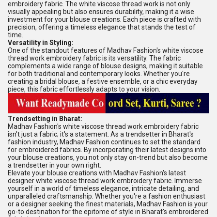
embroidery fabric. The white viscose thread work is not only
visually appealing but also ensures durability, making it a wise
investment for your blouse creations. Each piece is crafted with
precision, offering a timeless elegance that stands the test of
time.
Versatility in Styling:
One of the standout features of Madhav Fashion's white viscose
thread work embroidery fabric is its versatility. The fabric
complements a wide range of blouse designs, making it suitable
for both traditional and contemporary looks. Whether you're
creating a bridal blouse, a festive ensemble, or a chic everyday
piece, this fabric effortlessly adapts to your vision.
Trendsetting in Bharat:
Madhav Fashion's white viscose thread work embroidery fabric
isn't just a fabric; it's a statement. As a trendsetter in Bharat's
fashion industry, Madhav Fashion continues to set the standard
for embroidered fabrics. By incorporating their latest designs into
your blouse creations, you not only stay on-trend but also become
a trendsetter in your own right.
Elevate your blouse creations with Madhav Fashion's latest
designer white viscose thread work embroidery fabric. Immerse
yourself in a world of timeless elegance, intricate detailing, and
unparalleled craftsmanship. Whether you're a fashion enthusiast
or a designer seeking the finest materials, Madhav Fashion is your
go-to destination for the epitome of style in Bharat's embroidered