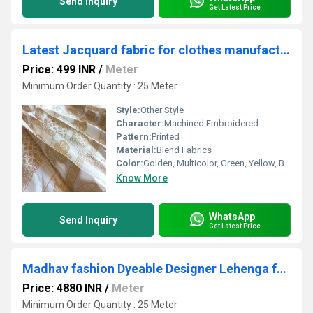
Send Inquiry
Get Latest Price
Latest Jacquard fabric for clothes manufacturing
Price: 499 INR
/
Meter
Minimum Order Quantity : 25 Meter
Style:
Other Style
Character:
Machined Embroidered
Pattern:
Printed
Material:
Blend Fabrics
Color:
Golden, Multicolor, Green, Yellow, Brown, Other, Silver
Know More
WhatsApp
Send Inquiry
Get Latest Price
Madhav fashion Dyeable Designer Lehenga fabric
Price: 4880 INR
/
Meter
Minimum Order Quantity : 25 Meter