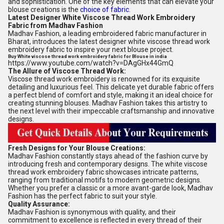
and sophistication. One of the key elements that can elevate your
blouse creations is the
choice of fabric
.
Latest Designer White Viscose Thread Work Embroidery
Fabric from Madhav Fashion
Madhav Fashion, a leading embroidered fabric manufacturer in
Bharat, introduces the latest designer white viscose thread work
embroidery fabric to inspire your next blouse project.
Buy White viscose thread work embroidery fabric for Blouse in india
https://www.youtube.com/watch?v=DAgGHx44GmQ
The Allure of Viscose Thread Work:
Viscose thread work embroidery is renowned for its exquisite
detailing and luxurious feel. This delicate yet durable fabric offers
a perfect blend of comfort and style, making it an ideal choice for
creating stunning blouses. Madhav Fashion takes this artistry to
the next level with their impeccable craftsmanship and innovative
designs.
Fresh Designs for Your Blouse Creations:
Madhav Fashion constantly stays ahead of the fashion curve by
introducing fresh and contemporary designs. The white viscose
thread work embroidery fabric showcases intricate patterns,
ranging from traditional motifs to modern geometric designs.
Whether you prefer a classic or a more avant-garde look, Madhav
Fashion has the perfect fabric to suit your style.
Quality Assurance:
Madhav Fashion is synonymous with quality, and their
commitment to excellence is reflected in every thread of their