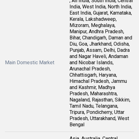
, All India, South India, Central
India, West India, North India,
East India, Gujarat, Karnataka,
Kerala, Lakshadweep,
Mizoram, Meghalaya,
Manipur, Andhra Pradesh,
Bihar, Chandigarh, Daman and
Diu, Goa, Jharkhand, Odisha,
Punjab, Assam, Delhi, Dadra
and Nagar Haveli, Andaman
Main Domestic Market
and Nicobar Islands,
Arunachal Pradesh,
Chhattisgarh, Haryana,
Himachal Pradesh, Jammu
and Kashmir, Madhya
Pradesh, Maharashtra,
Nagaland, Rajasthan, Sikkim,
Tamil Nadu, Telangana,
Tripura, Pondicherry, Uttar
Pradesh, Uttarakhand, West
Bengal
Asia, Australia, Central