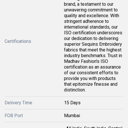
brand, a testament to our
unwavering commitment to
quality and excellence. With
stringent adherence to
international standards, our
ISO certification underscores
our dedication to delivering
Certifications
superior Sequins Embroidery
fabrics that meet the highest
industry benchmarks. Trust in
Madhav Fashion's ISO
certification as an assurance
of our consistent efforts to
provide you with products
that epitomize finesse and
distinction.
Delivery Time
15 Days
FOB Port
Mumbai