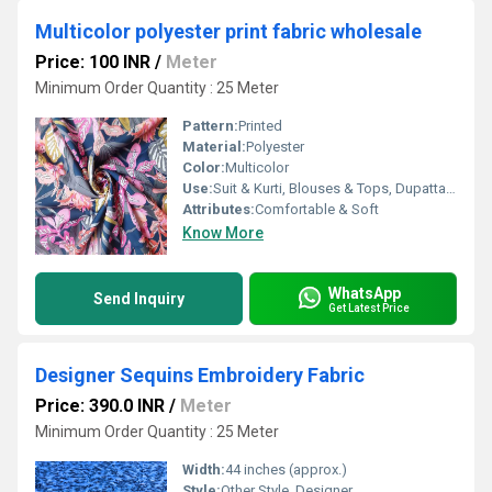
Multicolor polyester print fabric wholesale
Price: 100 INR
/
Meter
Minimum Order Quantity : 25 Meter
Pattern:
Printed
Material:
Polyester
Color:
Multicolor
Use:
Suit & Kurti, Blouses & Tops, Dupatta, Lehanga , Saree
Attributes:
Comfortable & Soft
Know More
WhatsApp
Send Inquiry
Get Latest Price
Designer Sequins Embroidery Fabric
Price: 390.0 INR
/
Meter
Minimum Order Quantity : 25 Meter
Width:
44 inches (approx.)
Style:
Other Style, Designer