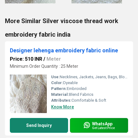
More Similar Silver viscose thread work
embroidery fabric india
Designer lehenga embroidery fabric online
Price: 510 INR
/
Meter
Minimum Order Quantity : 25 Meter
Use:
Necklines, Jackets, Jeans, Bags, Blouse, Borders, Back, Universal, Other
Color:
Dyeable
Pattern:
Embroided
Material:
Blend Fabrics
Attributes:
Comfortable & Soft
Know More
WhatsApp
Send Inquiry
Get Latest Price