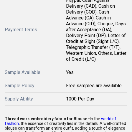
Paypal, Cash Against
Delivery (CAD), Cash on
Delivery (COD), Cash
Advance (CA), Cash in
Advance (CID), Cheque, Days
Payment Terms
after Acceptance (DA),
Delivery Point (DP), Letter of
Credit at Sight (Sight L/C),
Telegraphic Transfer (T/T),
Western Union, Others, Letter
of Credit (L/C)
Sample Available
Yes
Sample Policy
Free samples are available
Supply Ability
1000 Per Day
Thread work embroidery fabric for Blouse -
In the
world of
fashion
, the essence of creativity lies in the details. A well-crafted
blouse can transform an entire outfit, adding a touch of elegance