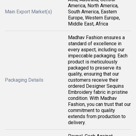
America, North America,
Main Export Market(s)
South America, Eastern
Europe, Western Europe,
Middle East, Africa
Madhav Fashion ensures a
standard of excellence in
every aspect, including our
impeccable packaging. Each
product is meticulously
packaged to preserve its
quality, ensuring that our
Packaging Details
customers receive their
ordered Designer Sequins
Embroidery fabric in pristine
condition. With Madhav
Fashion, you can trust that our
commitment to quality
extends from production to
delivery.