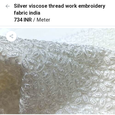
Silver viscose thread work embroidery
fabric india
734 INR
/ Meter