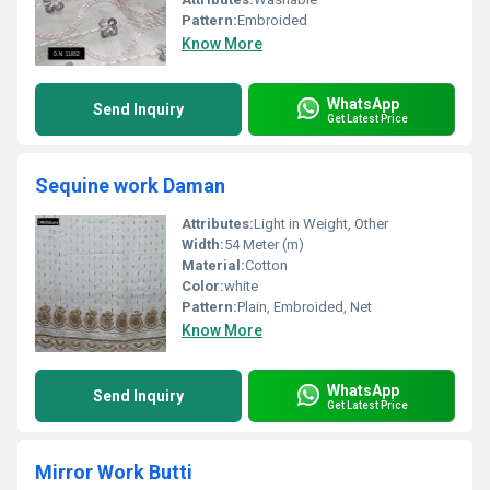
Pattern:
Embroided
Know More
WhatsApp
Send Inquiry
Get Latest Price
Sequine work Daman
Attributes:
Light in Weight, Other
Width:
54 Meter (m)
Material:
Cotton
Color:
white
Pattern:
Plain, Embroided, Net
Know More
WhatsApp
Send Inquiry
Get Latest Price
Mirror Work Butti