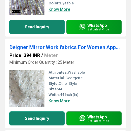
Color:
Dyeable
Know More
WhatsApp
Send Inquiry
Get Latest Price
Deigner Mirror Work fabrics For Women Apparel
Price: 394 INR
/
Meter
Minimum Order Quantity : 25 Meter
Attributes:
Washable
Material:
Georgette
Style:
Other Style
Size:
44
Width:
44 Inch (in)
Know More
WhatsApp
Send Inquiry
Get Latest Price