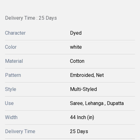
Delivery Time : 25 Days
Character
Dyed
Color
white
Material
Cotton
Pattern
Embroided, Net
Style
Multi-Styled
Use
Saree, Lehanga , Dupatta
Width
44 Inch (in)
Delivery Time
25 Days