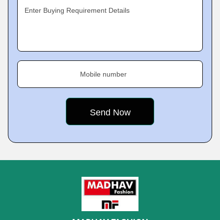
Enter Buying Requirement Details
Mobile number