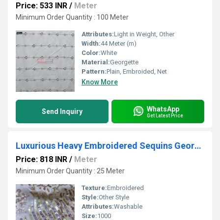
Price: 533 INR
/
Meter
Minimum Order Quantity : 100 Meter
Attributes:
Light in Weight, Other
Width:
44 Meter (m)
Color:
White
Material:
Georgette
Pattern:
Plain, Embroided, Net
Know More
WhatsApp
Send Inquiry
Get Latest Price
Luxurious Heavy Embroidered Sequins Georgette Fabric for Weddings
Price: 818 INR
/
Meter
Minimum Order Quantity : 25 Meter
Texture:
Embroidered
Style:
Other Style
Attributes:
Washable
Size:
1000