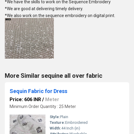
*We have the skills to work on the Sequence Embroidery
*We are good at delivering timely delivery.
*We also work on the sequence embroidery on digital print.
More Similar sequine all over fabric
Sequin Fabric for Dress
Price: 606 INR
/
Meter
Minimum Order Quantity : 25 Meter
Style:
Plain
Texture:
Embroidered
Width:
44 Inch (in)
Attributes:
Washable