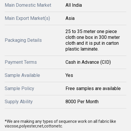
Main Domestic Market
All India
Main Export Market(s)
Asia
25 to 35 meter one piece
cloth one box in 300 meter
Packaging Details
cloth and it is put in carton
plastic laminate.
Payment Terms
Cash in Advance (CID)
Sample Available
Yes
Sample Policy
Free samples are available
Supply Ability
8000 Per Month
*We are making any types of sequence work on all fabric like
viscose,polyester,net,cottonetc.