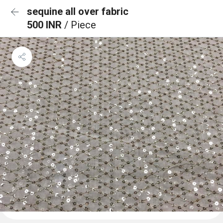
sequine all over fabric
500 INR
/ Piece