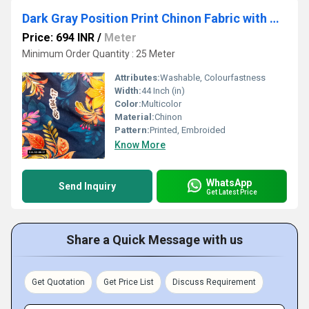
Dark Gray Position Print Chinon Fabric with Multicolor Sequin Embroidery â Perfect for Elegant Apparel
Price: 694 INR
/
Meter
Minimum Order Quantity : 25 Meter
Attributes:
Washable, Colourfastness
Width:
44 Inch (in)
Color:
Multicolor
Material:
Chinon
Pattern:
Printed, Embroided
Know More
WhatsApp
Send Inquiry
Get Latest Price
Share a Quick Message with us
Get Quotation
Get Price List
Discuss Requirement