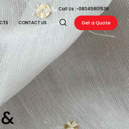
Call Us :-
08045801536
CTS
CONTACT US
Get a Quote