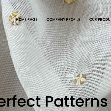
HOME PAGE
COMPANY PROFILE
OUR PRODU