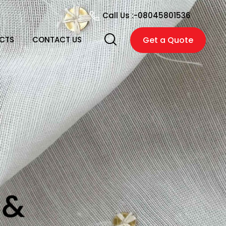
Call Us :-
08045801536
CTS
CONTACT US
Get a Quote