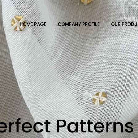
HOME PAGE
COMPANY PROFILE
OUR PRODU