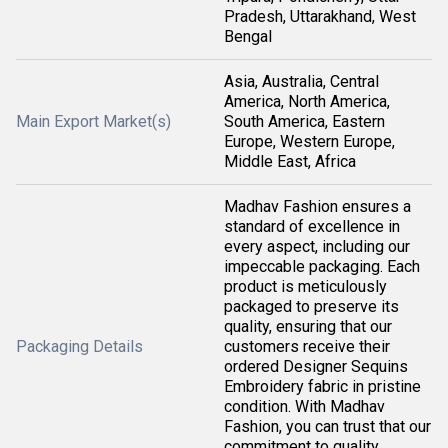
Pradesh, Uttarakhand, West
Bengal
Asia, Australia, Central
America, North America,
Main Export Market(s)
South America, Eastern
Europe, Western Europe,
Middle East, Africa
Madhav Fashion ensures a
standard of excellence in
every aspect, including our
impeccable packaging. Each
product is meticulously
packaged to preserve its
quality, ensuring that our
Packaging Details
customers receive their
ordered Designer Sequins
Embroidery fabric in pristine
condition. With Madhav
Fashion, you can trust that our
commitment to quality