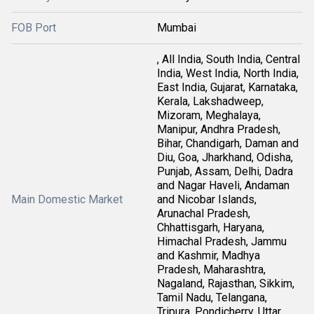
FOB Port
Mumbai
, All India, South India, Central
India, West India, North India,
East India, Gujarat, Karnataka,
Kerala, Lakshadweep,
Mizoram, Meghalaya,
Manipur, Andhra Pradesh,
Bihar, Chandigarh, Daman and
Diu, Goa, Jharkhand, Odisha,
Punjab, Assam, Delhi, Dadra
and Nagar Haveli, Andaman
Main Domestic Market
and Nicobar Islands,
Arunachal Pradesh,
Chhattisgarh, Haryana,
Himachal Pradesh, Jammu
and Kashmir, Madhya
Pradesh, Maharashtra,
Nagaland, Rajasthan, Sikkim,
Tamil Nadu, Telangana,
Tripura, Pondicherry, Uttar