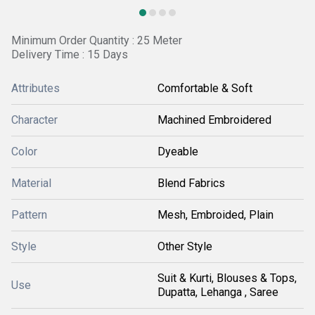
Minimum Order Quantity : 25 Meter
Delivery Time : 15 Days
Attributes
Comfortable & Soft
Character
Machined Embroidered
Color
Dyeable
Material
Blend Fabrics
Pattern
Mesh, Embroided, Plain
Style
Other Style
Suit & Kurti, Blouses & Tops,
Use
Dupatta, Lehanga , Saree