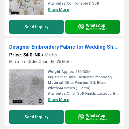
Attributes:
Comfortable & Soft
Know More
WhatsApp
Send Inquiry
Get Latest Price
Designer Embroidery Fabric for Wedding Sherwani & Kurta
Price: 34.0 INR
/
Meter
Minimum Order Quantity : 25 Meter
Weight:
Approx. 180 GSM
Style:
Other Style, Designer Embroidery
Material:
Other, Premium Silk Blend
Width:
44 Inches (112 cm)
Attributes:
Other, Soft Finish, Lustrous, Breathable
Know More
WhatsApp
Send Inquiry
Get Latest Price