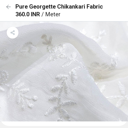
Pure Georgette Chikankari Fabric
360.0 INR
/ Meter