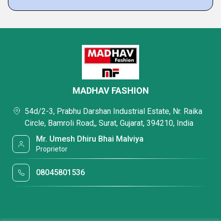
MADHAV FASHION
54d/2-3, Prabhu Darshan Industrial Estate, Nr. Raika
Circle, Bamroli Road,, Surat, Gujarat, 394210, India
Mr. Umesh Dhiru Bhai Malviya
Proprietor
08045801536