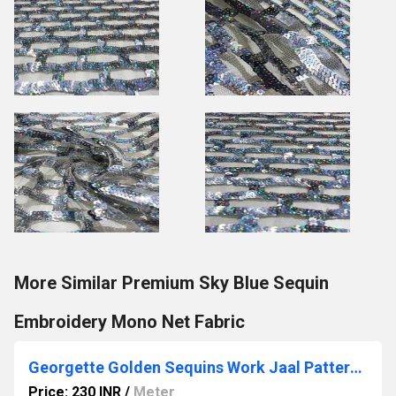
More Similar Premium Sky Blue Sequin
Embroidery Mono Net Fabric
Georgette Golden Sequins Work Jaal Pattern Fabric
Price: 230 INR
/
Meter