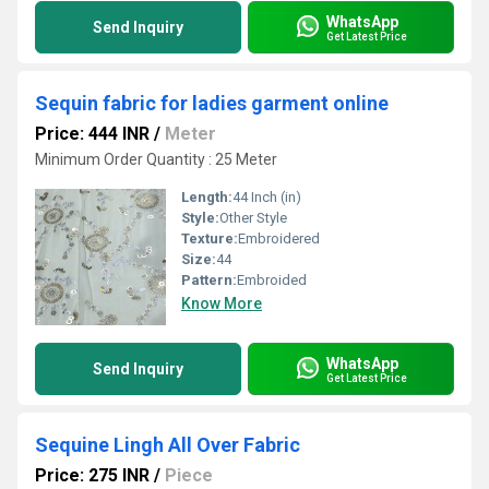
WhatsApp
Send Inquiry
Get Latest Price
Sequin fabric for ladies garment online
Price: 444 INR
/
Meter
Minimum Order Quantity : 25 Meter
Length:
44 Inch (in)
Style:
Other Style
Texture:
Embroidered
Size:
44
Pattern:
Embroided
Know More
WhatsApp
Send Inquiry
Get Latest Price
Sequine Lingh All Over Fabric
Price: 275 INR
/
Piece