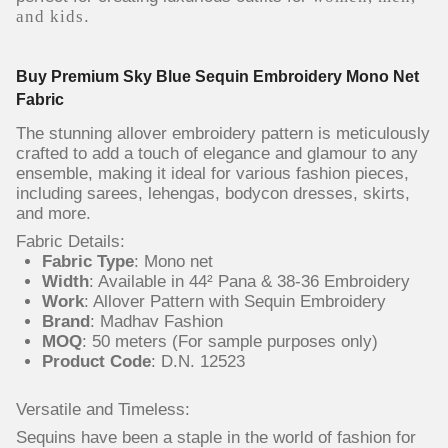
and kids
.
Buy Premium Sky Blue Sequin Embroidery Mono Net
Fabric
The stunning allover embroidery pattern is meticulously
crafted to add a touch of elegance and glamour to any
ensemble, making it ideal for various fashion pieces,
including sarees, lehengas, bodycon dresses, skirts,
and more.
Fabric Details:
Fabric Type
: Mono net
Width
: Available in 44² Pana & 38-36 Embroidery
Work
: Allover Pattern with Sequin Embroidery
Brand
: Madhav Fashion
MOQ
: 50 meters (For sample purposes only)
Product Code
: D.N. 12523
Versatile and Timeless:
Sequins have been a staple in the world of fashion for