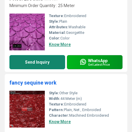
Minimum Order Quantity : 25 Meter
Texture:
Embroidered
Style:
Plain
Attributes:
Washable
Material:
Georgettte
Color:
Color
Know More
WhatsApp
Send Inquiry
Get Latest Price
fancy sequine work
Style:
Other Style
Width:
44 Meter (m)
Texture:
Embroidered
Pattern:
Plain, Net , Embroided
Character:
Machined Embroidered
Know More