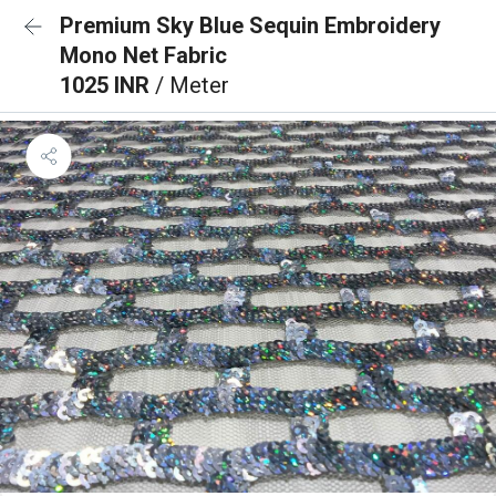
Premium Sky Blue Sequin Embroidery
Mono Net Fabric
1025 INR
/ Meter