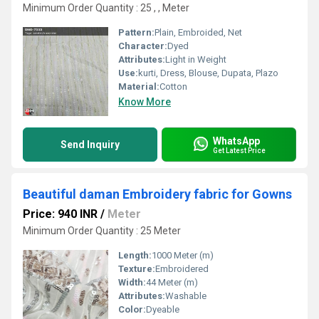
Minimum Order Quantity : 25 , , Meter
Pattern:
Plain, Embroided, Net
Character:
Dyed
Attributes:
Light in Weight
Use:
kurti, Dress, Blouse, Dupata, Plazo
Material:
Cotton
Know More
WhatsApp
Send Inquiry
Get Latest Price
Beautiful daman Embroidery fabric for Gowns
Price: 940 INR
/
Meter
Minimum Order Quantity : 25 Meter
Length:
1000 Meter (m)
Texture:
Embroidered
Width:
44 Meter (m)
Attributes:
Washable
Color:
Dyeable