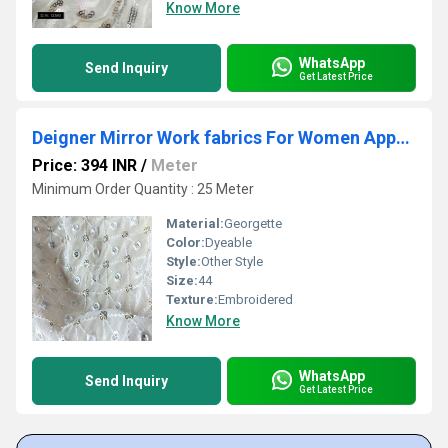
Know More
WhatsApp
Send Inquiry
Get Latest Price
Deigner Mirror Work fabrics For Women Apparel
Price: 394 INR
/
Meter
Minimum Order Quantity : 25 Meter
Material:
Georgette
Color:
Dyeable
Style:
Other Style
Size:
44
Texture:
Embroidered
Know More
WhatsApp
Send Inquiry
Get Latest Price