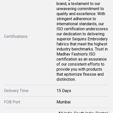
brand, a testament to our
unwavering commitment to
quality and excellence. With
stringent adherence to
international standards, our
ISO certification underscores
our dedication to delivering
Certifications
superior Sequins Embroidery
fabrics that meet the highest
industry benchmarks. Trust in
Madhav Fashion's ISO
certification as an assurance
of our consistent efforts to
provide you with products
that epitomize finesse and
distinction.
Delivery Time
15 Days
FOB Port
Mumbai