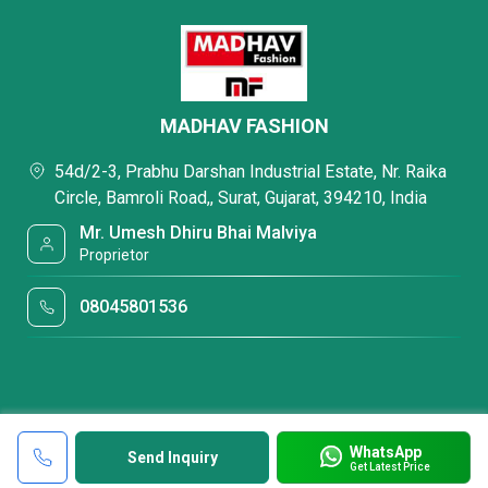
MADHAV FASHION
54d/2-3, Prabhu Darshan Industrial Estate, Nr. Raika
Circle, Bamroli Road,, Surat, Gujarat, 394210, India
Mr. Umesh Dhiru Bhai Malviya
Proprietor
08045801536
WhatsApp
Send Inquiry
Get Latest Price