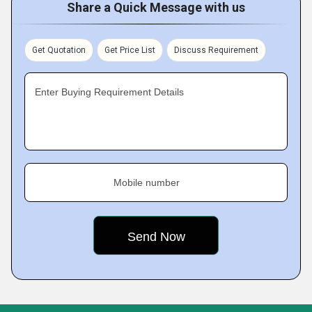
Share a Quick Message with us
Get Quotation
Get Price List
Discuss Requirement
Enter Buying Requirement Details
Mobile number