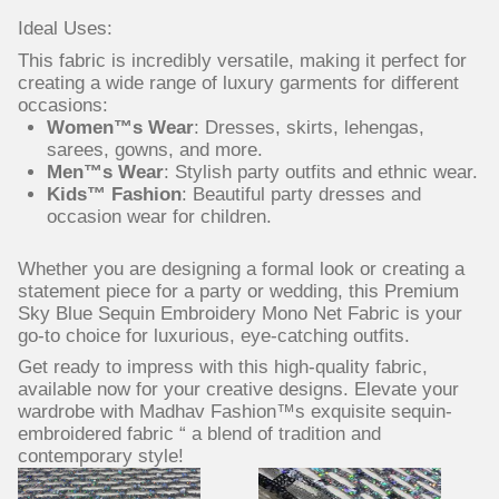
Ideal Uses:
This fabric is incredibly versatile, making it perfect for
creating a wide range of luxury garments for different
occasions:
Women™s Wear
: Dresses, skirts, lehengas,
sarees, gowns, and more.
Men™s Wear
: Stylish party outfits and ethnic wear.
Kids™ Fashion
: Beautiful party dresses and
occasion wear for children.
Whether you are designing a formal look or creating a
statement piece for a party or wedding, this Premium
Sky Blue Sequin Embroidery Mono Net Fabric is your
go-to choice for luxurious, eye-catching outfits.
Get ready to impress with this high-quality fabric,
available now for your creative designs. Elevate your
wardrobe with Madhav Fashion™s exquisite sequin-
embroidered fabric “ a blend of tradition and
contemporary style!