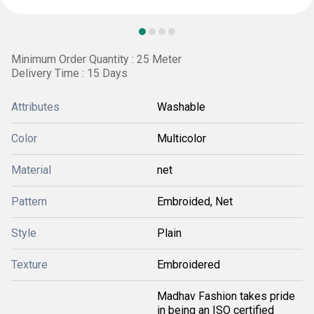
Minimum Order Quantity : 25 Meter
Delivery Time : 15 Days
Attributes
Washable
Color
Multicolor
Material
net
Pattern
Embroided, Net
Style
Plain
Texture
Embroidered
Madhav Fashion takes pride
in being an ISO certified