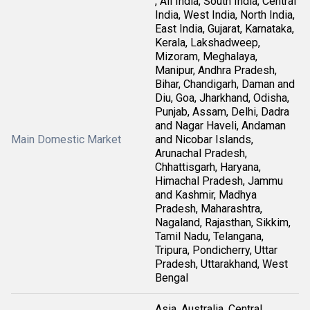
, All India, South India, Central
India, West India, North India,
East India, Gujarat, Karnataka,
Kerala, Lakshadweep,
Mizoram, Meghalaya,
Manipur, Andhra Pradesh,
Bihar, Chandigarh, Daman and
Diu, Goa, Jharkhand, Odisha,
Punjab, Assam, Delhi, Dadra
and Nagar Haveli, Andaman
Main Domestic Market
and Nicobar Islands,
Arunachal Pradesh,
Chhattisgarh, Haryana,
Himachal Pradesh, Jammu
and Kashmir, Madhya
Pradesh, Maharashtra,
Nagaland, Rajasthan, Sikkim,
Tamil Nadu, Telangana,
Tripura, Pondicherry, Uttar
Pradesh, Uttarakhand, West
Bengal
Asia, Australia, Central