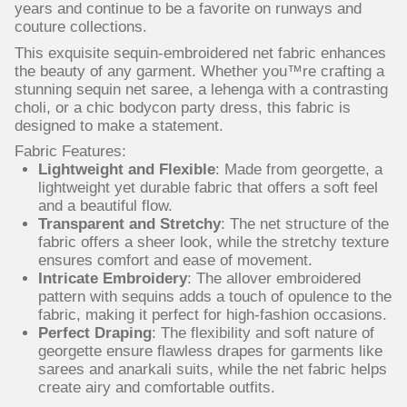
years and continue to be a favorite on runways and
couture collections.
This exquisite sequin-embroidered net fabric enhances
the beauty of any garment. Whether you™re crafting a
stunning sequin net saree, a lehenga with a contrasting
choli, or a chic bodycon party dress, this fabric is
designed to make a statement.
Fabric Features:
Lightweight and Flexible
: Made from georgette, a
lightweight yet durable fabric that offers a soft feel
and a beautiful flow.
Transparent and Stretchy
: The net structure of the
fabric offers a sheer look, while the stretchy texture
ensures comfort and ease of movement.
Intricate Embroidery
: The allover embroidered
pattern with sequins adds a touch of opulence to the
fabric, making it perfect for high-fashion occasions.
Perfect Draping
: The flexibility and soft nature of
georgette ensure flawless drapes for garments like
sarees and anarkali suits, while the net fabric helps
create airy and comfortable outfits.