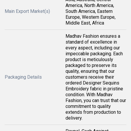
America, North America,
Main Export Market(s)
South America, Eastern
Europe, Western Europe,
Middle East, Africa
Madhav Fashion ensures a
standard of excellence in
every aspect, including our
impeccable packaging. Each
product is meticulously
packaged to preserve its
quality, ensuring that our
Packaging Details
customers receive their
ordered Designer Sequins
Embroidery fabric in pristine
condition. With Madhav
Fashion, you can trust that our
commitment to quality
extends from production to
delivery.