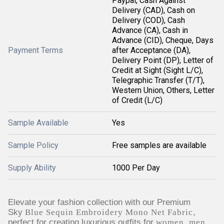
Paypal, Cash Against
Delivery (CAD), Cash on
Delivery (COD), Cash
Advance (CA), Cash in
Advance (CID), Cheque, Days
Payment Terms
after Acceptance (DA),
Delivery Point (DP), Letter of
Credit at Sight (Sight L/C),
Telegraphic Transfer (T/T),
Western Union, Others, Letter
of Credit (L/C)
Sample Available
Yes
Sample Policy
Free samples are available
Supply Ability
1000 Per Day
Elevate your fashion collection with our Premium
Sky
Blue Sequin Embroidery Mono Net Fabric
,
perfect for creating luxurious outfits for
women, men,