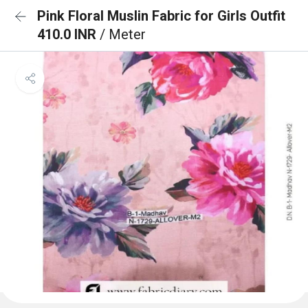
Pink Floral Muslin Fabric for Girls Outfit
410.0 INR
/ Meter