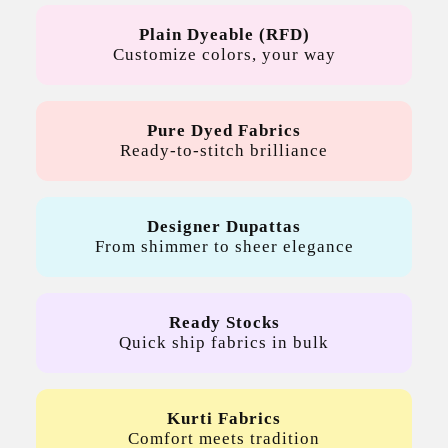
Plain Dyeable (RFD)
Customize colors, your way
Pure Dyed Fabrics
Ready-to-stitch brilliance
Designer Dupattas
From shimmer to sheer elegance
Ready Stocks
Quick ship fabrics in bulk
Kurti Fabrics
Comfort meets tradition