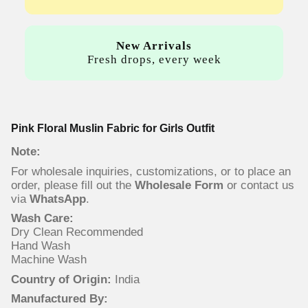
New Arrivals
Fresh drops, every week
Pink Floral Muslin Fabric for Girls Outfit
Note:
For wholesale inquiries, customizations, or to place an
order, please fill out the
Wholesale Form
or contact us
via
WhatsApp
.
Wash Care:
Dry Clean Recommended
Hand Wash
Machine Wash
Country of Origin:
India
Manufactured By: