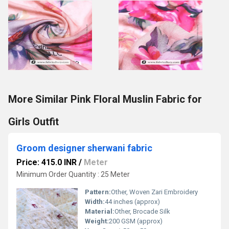
More Similar Pink Floral Muslin Fabric for
Girls Outfit
Groom designer sherwani fabric
Price: 415.0 INR
/
Meter
Minimum Order Quantity : 25 Meter
Pattern:
Other, Woven Zari Embroidery
Width:
44 inches (approx)
Material:
Other, Brocade Silk
Weight:
200 GSM (approx)