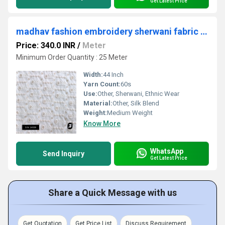
Get Latest Price
madhav fashion embroidery sherwani fabric near me
Price: 340.0 INR
/
Meter
Minimum Order Quantity : 25 Meter
Width:
44 Inch
Yarn Count:
60s
Use:
Other, Sherwani, Ethnic Wear
Material:
Other, Silk Blend
Weight:
Medium Weight
Know More
WhatsApp
Send Inquiry
Get Latest Price
Share a Quick Message with us
Get Quotation
Get Price List
Discuss Requirement