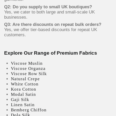
Q2: Do you supply to small UK boutiques?
Yes, we cater to both large and small-scale UK
businesses.
Q3: Are there discounts on repeat bulk orders?
Yes, we offer tier-based discounts for repeat UK
customers.
Explore Our Range of Premium Fabrics
Viscose Muslin
Viscose Organza
Viscose Row Silk
Natural Crepe
White Cotton
Kora Cotton
Modal Satin
Gaji Silk
Linen Satin
Bemberg Chiffon
Dola Silk