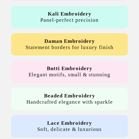
Kali Embroidery
Panel-perfect precision
Daman Embroidery
Statement borders for luxury finish
Butti Embroidery
Elegant motifs, small & stunning
Beaded Embroidery
Handcrafted elegance with sparkle
Lace Embroidery
Soft, delicate & luxurious