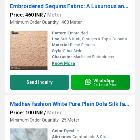
Embroidered Sequins Fabric: A Luxurious and Eye-Catching Fabric from Madhav Fashion
Price: 460 INR
/
Meter
Minimum Order Quantity : 460 Meter
Pattern:
Embroided
Use:
Suit & Kurti, Blouses & Tops, Dupatta, Lehanga , Saree
Material:
Blend Fabrics
Style:
Other Style
Character:
Machined Embroidered
Know More
WhatsApp
Send Inquiry
Get Latest Price
Madhav fashion White Pure Plain Dola Silk fabrics
Price: 100 INR
/
Meter
Minimum Order Quantity : 25 Meter
Color:
Dyeable
Attributes:
Comfortable & Soft