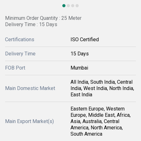
Minimum Order Quantity : 25 Meter
Delivery Time : 15 Days
Certifications
ISO Certified
Delivery Time
15 Days
FOB Port
Mumbai
All India, South India, Central
Main Domestic Market
India, West India, North India,
East India
Eastern Europe, Western
Europe, Middle East, Africa,
Main Export Market(s)
Asia, Australia, Central
America, North America,
South America