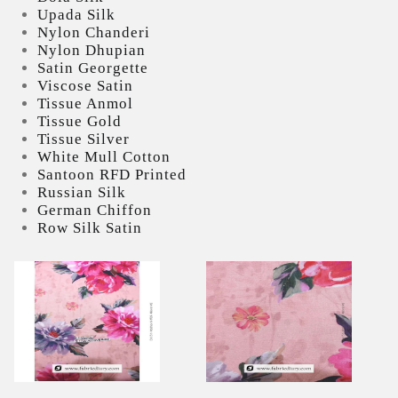
Upada Silk
Nylon Chanderi
Nylon Dhupian
Satin Georgette
Viscose Satin
Tissue Anmol
Tissue Gold
Tissue Silver
White Mull Cotton
Santoon RFD Printed
Russian Silk
German Chiffon
Row Silk Satin