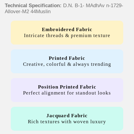
Technical Specification:
D.N. B-1- MAdhAv n-1729-
Allover-M2 44Muslin
Embroidered Fabric
Intricate threads & premium texture
Printed Fabric
Creative, colorful & always trending
Position Printed Fabric
Perfect alignment for standout looks
Jacquard Fabric
Rich textures with woven luxury