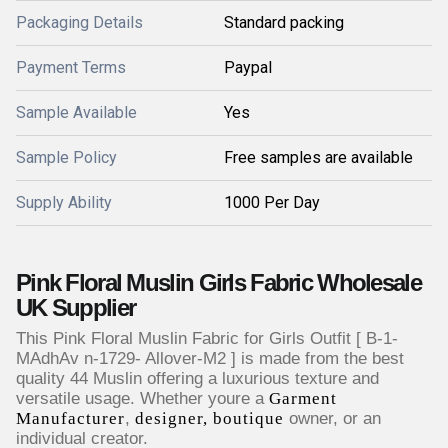
Packaging Details
Standard packing
Payment Terms
Paypal
Sample Available
Yes
Sample Policy
Free samples are available
Supply Ability
1000 Per Day
Pink Floral Muslin Girls Fabric Wholesale
UK Supplier
This Pink Floral Muslin Fabric for Girls Outfit [ B-1-
MAdhAv n-1729- Allover-M2 ] is made from the best
quality 44 Muslin offering a luxurious texture and
versatile usage. Whether youre a
Garment
Manufacturer
,
designer, boutique
owner, or an
individual creator.