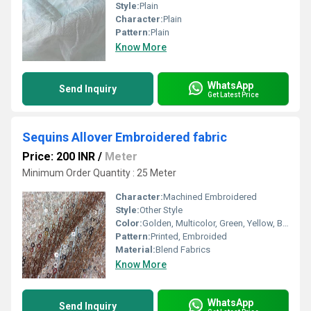
Style:
Plain
Character:
Plain
Pattern:
Plain
Know More
WhatsApp
Send Inquiry
Get Latest Price
Sequins Allover Embroidered fabric
Price: 200 INR
/
Meter
Minimum Order Quantity : 25 Meter
Character:
Machined Embroidered
Style:
Other Style
Color:
Golden, Multicolor, Green, Yellow, Brown, Other, Silver, Red
Pattern:
Printed, Embroided
Material:
Blend Fabrics
Know More
WhatsApp
Send Inquiry