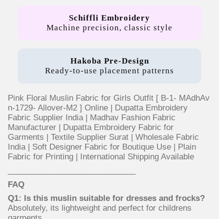
Schiffli Embroidery
Machine precision, classic style
Hakoba Pre-Design
Ready-to-use placement patterns
Pink Floral Muslin Fabric for Girls Outfit [ B-1- MAdhAv
n-1729- Allover-M2 ] Online | Dupatta Embroidery
Fabric Supplier India | Madhav Fashion Fabric
Manufacturer | Dupatta Embroidery Fabric for
Garments | Textile Supplier Surat | Wholesale Fabric
India | Soft Designer Fabric for Boutique Use | Plain
Fabric for Printing | International Shipping Available
_____________________________
FAQ
Q1: Is this muslin suitable for dresses and frocks?
Absolutely, its lightweight and perfect for childrens
garments.