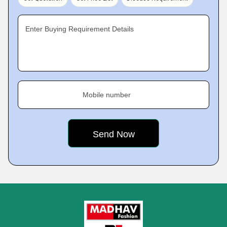
Enter Buying Requirement Details
Mobile number