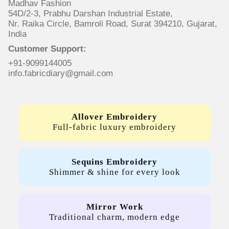
Madhav Fashion
54D/2-3, Prabhu Darshan Industrial Estate,
Nr. Raika Circle, Bamroli Road, Surat 394210, Gujarat,
India
Customer Support:
+91-9099144005
info.fabricdiary@gmail.com
Allover Embroidery
Full-fabric luxury embroidery
Sequins Embroidery
Shimmer & shine for every look
Mirror Work
Traditional charm, modern edge