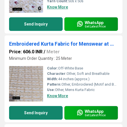
Yarn Count:
50s x 50s
Know More
WhatsApp
Send Inquiry
Get Latest Price
Embroidered Kurta Fabric for Menswear at Wholesale
Price: 606.0 INR
/
Meter
Minimum Order Quantity : 25 Meter
Color:
Off-White Base
Character:
Other, Soft and Breathable
Width:
44 inches (approx.)
Pattern:
Other, Embroidered (Motif and Border Design)
Use:
Other, Mens Kurta Fabric
Know More
WhatsApp
Send Inquiry
Get Latest Price