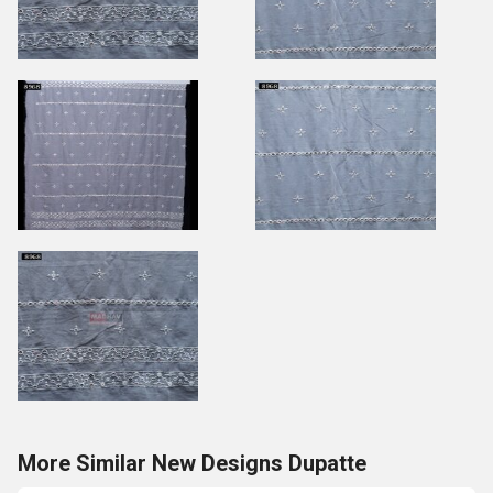
More Similar New Designs Dupatte