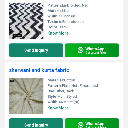
Pattern:
Embroided, Net
Material:
Net
Width:
44 Inch (in)
Texture:
Embroidered
Color:
Black
Know More
WhatsApp
Send Inquiry
Get Latest Price
sherwani and kurta fabric
Material:
Cotton
Pattern:
Plain, Net , Embroided
Use:
Other, Back
Style:
Multi-Styled
Width:
44 Meter (m)
Know More
WhatsApp
Send Inquiry
Get Latest Price