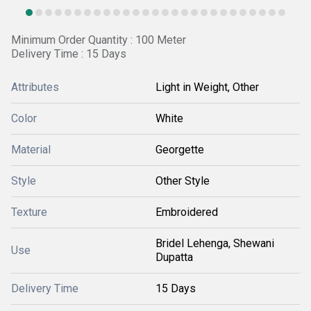
Minimum Order Quantity : 100 Meter
Delivery Time : 15 Days
Attributes
Light in Weight, Other
Color
White
Material
Georgette
Style
Other Style
Texture
Embroidered
Bridel Lehenga, Shewani
Use
Dupatta
Delivery Time
15 Days