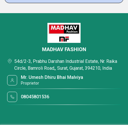
MADHAV FASHION
54d/2-3, Prabhu Darshan Industrial Estate, Nr. Raika
Circle, Bamroli Road,, Surat, Gujarat, 394210, India
Mr. Umesh Dhiru Bhai Malviya
Proprietor
08045801536