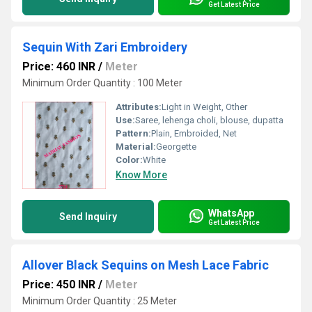
Get Latest Price
Sequin With Zari Embroidery
Price: 460 INR
/
Meter
Minimum Order Quantity : 100 Meter
Attributes:
Light in Weight, Other
Use:
Saree, lehenga choli, blouse, dupatta
Pattern:
Plain, Embroided, Net
Material:
Georgette
Color:
White
Know More
WhatsApp
Send Inquiry
Get Latest Price
Allover Black Sequins on Mesh Lace Fabric
Price: 450 INR
/
Meter
Minimum Order Quantity : 25 Meter