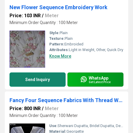
New Flower Sequence Embroidery Work
Price: 103 INR
/
Meter
Minimum Order Quantity : 100 Meter
Style:
Plain
Texture:
Plain
Pattern:
Embroided
Attributes:
Light in Weight, Other, Quick Dry
Know More
WhatsApp
Send Inquiry
Get Latest Price
Fancy Four Sequence Fabrics With Thread Work
Price: 800 INR
/
Meter
Minimum Order Quantity : 100 Meter
Use:
Sherwani Dupatta, Bridel Dupatta, Designner Dupatta
Material:
Georgette