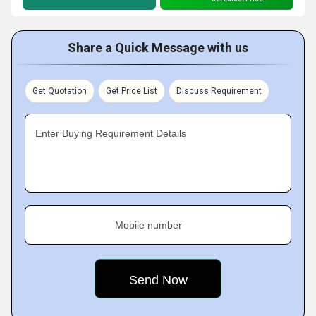
Share a Quick Message with us
Get Quotation
Get Price List
Discuss Requirement
Enter Buying Requirement Details
Mobile number