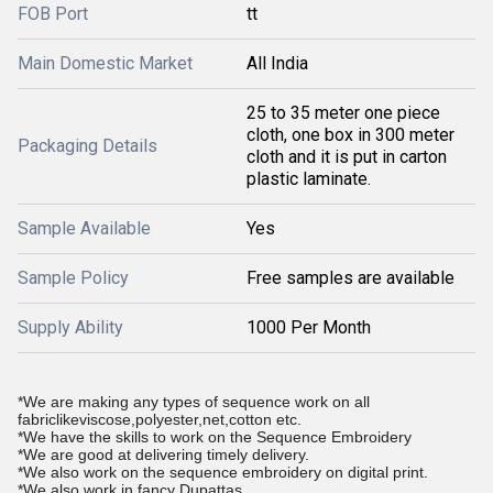
FOB Port
tt
Main Domestic Market
All India
25 to 35 meter one piece
cloth, one box in 300 meter
Packaging Details
cloth and it is put in carton
plastic laminate.
Sample Available
Yes
Sample Policy
Free samples are available
Supply Ability
1000 Per Month
*We are making any types of sequence work on all
fabriclikeviscose,polyester,net,cotton etc.
*We have the skills to work on the Sequence Embroidery
*We are good at delivering timely delivery.
*We also work on the sequence embroidery on digital print.
*We also work in fancy Dupattas