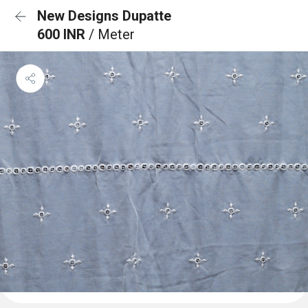
New Designs Dupatte
600 INR
/ Meter