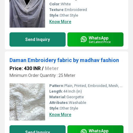
Color:
White
Texture:
Embroidered
Style:
Other Style
Know More
WhatsApp
Send Inquiry
Get Latest Price
Daman Embroidery fabric by madhav fashion
Price: 430 INR
/
Meter
Minimum Order Quantity : 25 Meter
Pattern:
Plain, Printed, Embroided, Mesh, Net
Length:
44 Inch (in)
Material:
Georgette
Attributes:
Washable
Style:
Other Style
Know More
WhatsApp
Send Inquiry