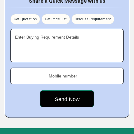
Share a Quick Message with us
Get Quotation
Get Price List
Discuss Requirement
Enter Buying Requirement Details
Mobile number