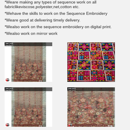
*Weare making any types of sequence work on all
fabriclikeviscose,polyester,net,cotton etc.
*Wehave the skills to work on the Sequence Embroidery
*Weare good at delivering timely delivery.
*Wealso work on the sequence embroidery on digital print.
*Wealso work on mirror work