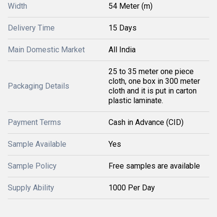
Width
54 Meter (m)
Delivery Time
15 Days
Main Domestic Market
All India
25 to 35 meter one piece
cloth, one box in 300 meter
Packaging Details
cloth and it is put in carton
plastic laminate.
Payment Terms
Cash in Advance (CID)
Sample Available
Yes
Sample Policy
Free samples are available
Supply Ability
1000 Per Day