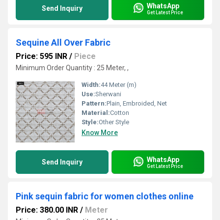
WhatsApp
Send Inquiry
Get Latest Price
Sequine All Over Fabric
Price: 595 INR
/
Piece
Minimum Order Quantity : 25 Meter, ,
Width:
44 Meter (m)
Use:
Sherwani
Pattern:
Plain, Embroided, Net
Material:
Cotton
Style:
Other Style
Know More
WhatsApp
Send Inquiry
Get Latest Price
Pink sequin fabric for women clothes online
Price: 380.00 INR
/
Meter