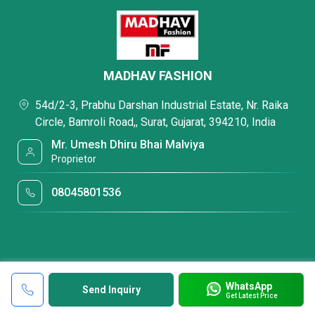
MADHAV FASHION
54d/2-3, Prabhu Darshan Industrial Estate, Nr. Raika
Circle, Bamroli Road,, Surat, Gujarat, 394210, India
Mr. Umesh Dhiru Bhai Malviya
Proprietor
08045801536
WhatsApp
Send Inquiry
Get Latest Price