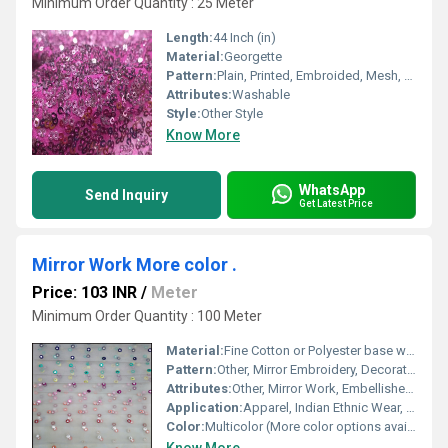
Minimum Order Quantity : 25 Meter
Length:
44 Inch (in)
Material:
Georgette
Pattern:
Plain, Printed, Embroided, Mesh, Net
Attributes:
Washable
Style:
Other Style
Know More
WhatsApp
Send Inquiry
Get Latest Price
Mirror Work More color .
Price: 103 INR
/
Meter
Minimum Order Quantity : 100 Meter
Material:
Fine Cotton or Polyester base with Glass Mirrors
Pattern:
Other, Mirror Embroidery, Decorative Motifs
Attributes:
Other, Mirror Work, Embellished, Multi-color options
Application:
Apparel, Indian Ethnic Wear, Cushion Covers, Bags, Home Decor
Color:
Multicolor (More color options available)