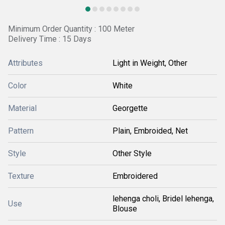
Minimum Order Quantity : 100 Meter
Delivery Time : 15 Days
Attributes
Light in Weight, Other
Color
White
Material
Georgette
Pattern
Plain, Embroided, Net
Style
Other Style
Texture
Embroidered
lehenga choli, Bridel lehenga,
Use
Blouse