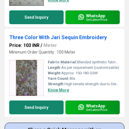
Know More
WhatsApp
Send Inquiry
Get Latest Price
Three Color With Jari Sequin Embroidery
Price: 103 INR
/
Meter
Minimum Order Quantity : 100 Meter
Fabric Material:
Blended synthetic fabric with metallic Jari and sequin
Length:
As per requirement (customizable)
Weight:
Approx. 150-180 GSM
Yarn Count:
40s
Strength:
High tensile strength due to blended yarn and embroidery
Know More
WhatsApp
Send Inquiry
Get Latest Price