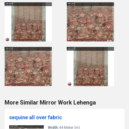
More Similar Mirror Work Lehenga
sequine all over fabric
Width:
44 Meter (m)