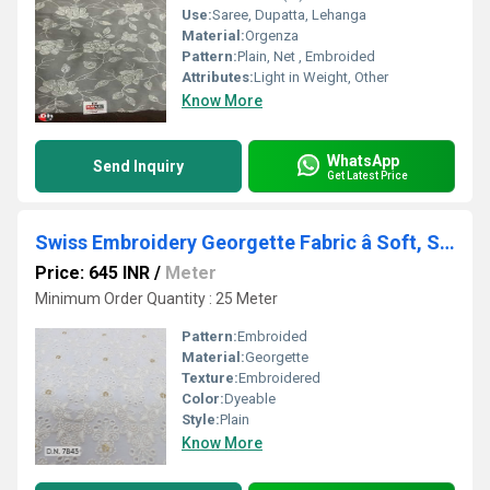
Use:
Saree, Dupatta, Lehanga
Material:
Orgenza
Pattern:
Plain, Net , Embroided
Attributes:
Light in Weight, Other
Know More
WhatsApp
Send Inquiry
Get Latest Price
Swiss Embroidery Georgette Fabric â Soft, Stylish, and Luxurious
Price: 645 INR
/
Meter
Minimum Order Quantity : 25 Meter
Pattern:
Embroided
Material:
Georgette
Texture:
Embroidered
Color:
Dyeable
Style:
Plain
Know More