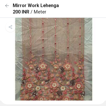
Mirror Work Lehenga
200 INR
/ Meter