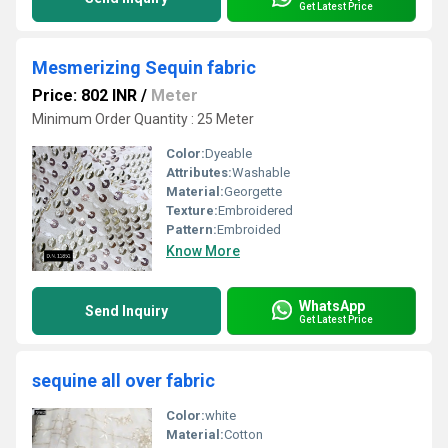
Get Latest Price
Mesmerizing Sequin fabric
Price: 802 INR
/
Meter
Minimum Order Quantity : 25 Meter
Color:
Dyeable
Attributes:
Washable
Material:
Georgette
Texture:
Embroidered
Pattern:
Embroided
Know More
WhatsApp
Send Inquiry
Get Latest Price
sequine all over fabric
Color:
white
Material:
Cotton