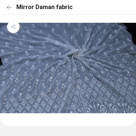
Mirror Daman fabric