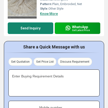
Pattern:
Plain, Embroided, Net
Style:
Other Style
Know More
WhatsApp
Send Inquiry
Get Latest Price
Share a Quick Message with us
Get Quotation
Get Price List
Discuss Requirement
Enter Buying Requirement Details
Mobile number