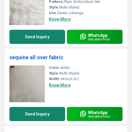
Pattern:
Plain, Embroided, Net
Style:
Multi-Styled
Use:
Saree, Lehanga
Know More
WhatsApp
Send Inquiry
Get Latest Price
sequine all over fabric
Color:
white
Style:
Multi-Styled
Width:
44 Inch (in)
Know More
WhatsApp
Send Inquiry
Get Latest Price