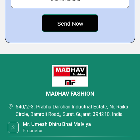
MADHAV FASHION
54d/2-3, Prabhu Darshan Industrial Estate, Nr. Raika
Circle, Bamroli Road,, Surat, Gujarat, 394210, India
Mr. Umesh Dhiru Bhai Malviya
Proprietor