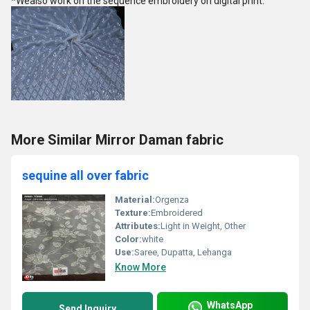
*Wealso work on the sequence embroidery on digital print.
More Similar Mirror Daman fabric
sequine all over fabric
Material:
Orgenza
Texture:
Embroidered
Attributes:
Light in Weight, Other
Color:
white
Use:
Saree, Dupatta, Lehanga
Know More
WhatsApp
Send Inquiry