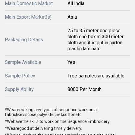
Main Domestic Market
All India
Main Export Market(s)
Asia
25 to 35 meter one piece
cloth one box in 300 meter
Packaging Details
cloth and it is put in carton
plastic laminate.
Sample Available
Yes
Sample Policy
Free samples are available
Supply Ability
8000 Per Month
*Wearemaking any types of sequence work on all
fabriclikeviscose,polyester,net,cottonetc.
*Wehavethe skills to work on the Sequence Embroidery
*Wearegood at delivering timely delivery.