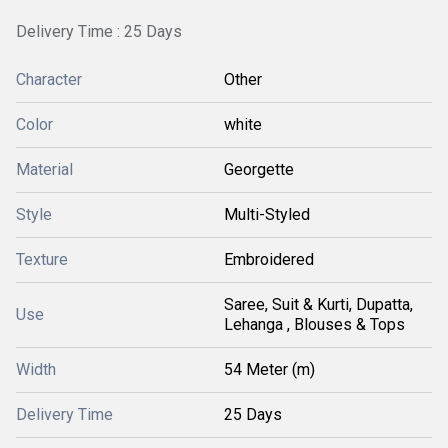
Delivery Time : 25 Days
Character
Other
Color
white
Material
Georgette
Style
Multi-Styled
Texture
Embroidered
Saree, Suit & Kurti, Dupatta,
Use
Lehanga , Blouses & Tops
Width
54 Meter (m)
Delivery Time
25 Days