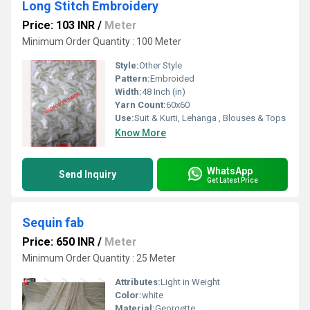
Long Stitch Embroidery
Price: 103 INR
/
Meter
Minimum Order Quantity : 100 Meter
Style:
Other Style
Pattern:
Embroided
Width:
48 Inch (in)
Yarn Count:
60x60
Use:
Suit & Kurti, Lehanga , Blouses & Tops
Know More
WhatsApp
Send Inquiry
Get Latest Price
Sequin fab
Price: 650 INR
/
Meter
Minimum Order Quantity : 25 Meter
Attributes:
Light in Weight
Color:
white
Material:
Georgette