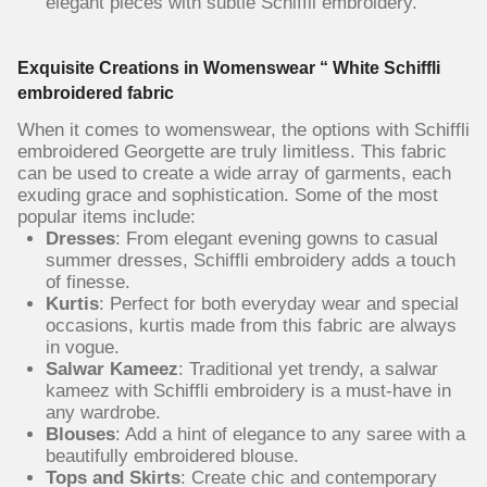
elegant pieces with subtle Schiffli embroidery.
Exquisite Creations in Womenswear “ White Schiffli
embroidered fabric
When it comes to womenswear, the options with Schiffli
embroidered Georgette are truly limitless. This fabric
can be used to create a wide array of garments, each
exuding grace and sophistication. Some of the most
popular items include:
Dresses
: From elegant evening gowns to casual
summer dresses, Schiffli embroidery adds a touch
of finesse.
Kurtis
: Perfect for both everyday wear and special
occasions, kurtis made from this fabric are always
in vogue.
Salwar Kameez
: Traditional yet trendy, a salwar
kameez with Schiffli embroidery is a must-have in
any wardrobe.
Blouses
: Add a hint of elegance to any saree with a
beautifully embroidered blouse.
Tops and Skirts
: Create chic and contemporary