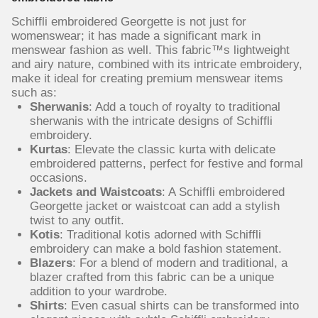
Schiffli embroidered Georgette is not just for
womenswear; it has made a significant mark in
menswear fashion as well. This fabric™s lightweight
and airy nature, combined with its intricate embroidery,
make it ideal for creating premium menswear items
such as:
Sherwanis
: Add a touch of royalty to traditional
sherwanis with the intricate designs of Schiffli
embroidery.
Kurtas
: Elevate the classic kurta with delicate
embroidered patterns, perfect for festive and formal
occasions.
Jackets and Waistcoats
: A Schiffli embroidered
Georgette jacket or waistcoat can add a stylish
twist to any outfit.
Kotis
: Traditional kotis adorned with Schiffli
embroidery can make a bold fashion statement.
Blazers
: For a blend of modern and traditional, a
blazer crafted from this fabric can be a unique
addition to your wardrobe.
Shirts
: Even casual shirts can be transformed into