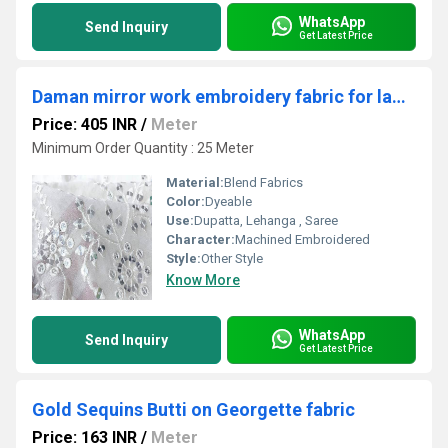
WhatsApp
Send Inquiry
Get Latest Price
Daman mirror work embroidery fabric for ladies wholesale
Price: 405 INR
/
Meter
Minimum Order Quantity : 25 Meter
Material:
Blend Fabrics
Color:
Dyeable
Use:
Dupatta, Lehanga , Saree
Character:
Machined Embroidered
Style:
Other Style
Know More
WhatsApp
Send Inquiry
Get Latest Price
Gold Sequins Butti on Georgette fabric
Price: 163 INR
/
Meter