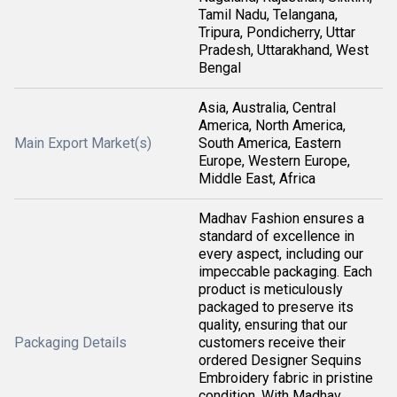
Tamil Nadu, Telangana,
Tripura, Pondicherry, Uttar
Pradesh, Uttarakhand, West
Bengal
Asia, Australia, Central
America, North America,
Main Export Market(s)
South America, Eastern
Europe, Western Europe,
Middle East, Africa
Madhav Fashion ensures a
standard of excellence in
every aspect, including our
impeccable packaging. Each
product is meticulously
packaged to preserve its
quality, ensuring that our
Packaging Details
customers receive their
ordered Designer Sequins
Embroidery fabric in pristine
condition. With Madhav