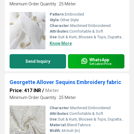
Minimum Order Quantity : 25 Meter
Pattern:
Embroided
Style:
Other Style
Character:
Machined Embroidered
Attributes:
Comfortable & Soft
Use:
Suit & Kurti, Blouses & Tops, Dupatta, Lehanga , Saree
Know More
WhatsApp
Send Inquiry
Get Latest Price
Georgette Allover Sequins Embroidery fabric
Price: 417 INR
/
Meter
Minimum Order Quantity : 25 Meter
Character:
Machined Embroidered
Attributes:
Comfortable & Soft
Use:
Suit & Kurti, Blouses & Tops, Dupatta, Lehanga , Saree
Material:
Blend Fabrics
Width:
44 Inch (in)