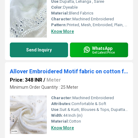
Use:
Dupatta, Lehanga , Saree
Color:
Dyeable
Material:
Blend Fabrics
Character:
Machined Embroidered
Pattern:
Printed, Mesh, Embroided, Plain, Net
Know More
WhatsApp
Send Inquiry
Get Latest Price
Allover Embroidered Motif fabric on cotton fabric
Price: 348 INR
/
Meter
Minimum Order Quantity : 25 Meter
Character:
Machined Embroidered
Attributes:
Comfortable & Soft
Use:
Suit & Kurti, Blouses & Tops, Dupatta, Lehanga , Saree
Width:
44 Inch (in)
Material:
Cotton
Know More