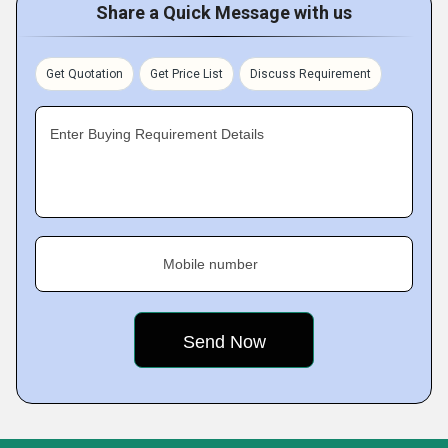
Share a Quick Message with us
Get Quotation
Get Price List
Discuss Requirement
Enter Buying Requirement Details
Mobile number