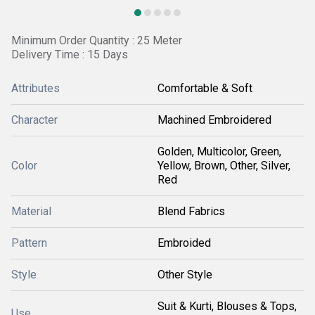
Minimum Order Quantity : 25 Meter
Delivery Time : 15 Days
Attributes
Comfortable & Soft
Character
Machined Embroidered
Golden, Multicolor, Green,
Color
Yellow, Brown, Other, Silver,
Red
Material
Blend Fabrics
Pattern
Embroided
Style
Other Style
Suit & Kurti, Blouses & Tops,
Use