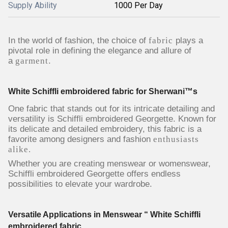
Supply Ability
1000 Per Day
In the world of fashion, the choice of
fabric
plays a
pivotal role in defining the elegance and allure of
a
garment
.
White Schiffli embroidered fabric for Sherwani™s
One fabric that stands out for its intricate detailing and
versatility is Schiffli embroidered Georgette. Known for
its delicate and detailed embroidery, this fabric is a
favorite among designers and fashion
enthusiasts
alike.
Whether you are creating menswear or womenswear,
Schiffli embroidered Georgette offers endless
possibilities to elevate your wardrobe.
Versatile Applications in Menswear “ White Schiffli
embroidered fabric