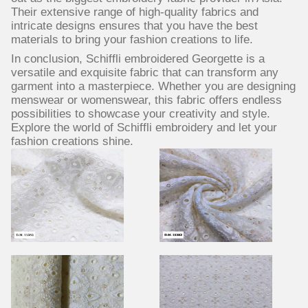
Their extensive range of high-quality fabrics and
intricate designs ensures that you have the best
materials to bring your fashion creations to life.
In conclusion, Schiffli embroidered Georgette is a
versatile and exquisite fabric that can transform any
garment into a masterpiece. Whether you are designing
menswear or womenswear, this fabric offers endless
possibilities to showcase your creativity and style.
Explore the world of Schiffli embroidery and let your
fashion creations shine.