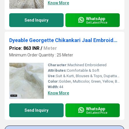
Know More
WhatsApp
Send Inquiry
Get Latest Price
Dyeable Georgette Chikankari Jaal Embroidery Fabric
Price: 863 INR
/
Meter
Minimum Order Quantity : 25 Meter
Character:
Machined Embroidered
Attributes:
Comfortable & Soft
Use:
Suit & Kurti, Blouses & Tops, Dupatta, Lehanga , Saree
Color:
Golden, Multicolor, Green, Yellow, Brown, Other, Silver, Red
Width:
44
Know More
WhatsApp
Send Inquiry
Get Latest Price