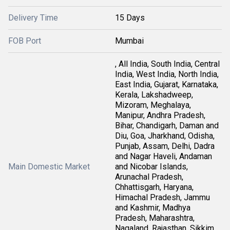
Delivery Time
15 Days
FOB Port
Mumbai
, All India, South India, Central
India, West India, North India,
East India, Gujarat, Karnataka,
Kerala, Lakshadweep,
Mizoram, Meghalaya,
Manipur, Andhra Pradesh,
Bihar, Chandigarh, Daman and
Diu, Goa, Jharkhand, Odisha,
Punjab, Assam, Delhi, Dadra
and Nagar Haveli, Andaman
Main Domestic Market
and Nicobar Islands,
Arunachal Pradesh,
Chhattisgarh, Haryana,
Himachal Pradesh, Jammu
and Kashmir, Madhya
Pradesh, Maharashtra,
Nagaland, Rajasthan, Sikkim,