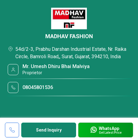
MADHAV FASHION
54d/2-3, Prabhu Darshan Industrial Estate, Nr. Raika
Circle, Bamroli Road,, Surat, Gujarat, 394210, India
Mr. Umesh Dhiru Bhai Malviya
Proprietor
08045801536
WhatsApp
Send Inquiry
Get Latest Price