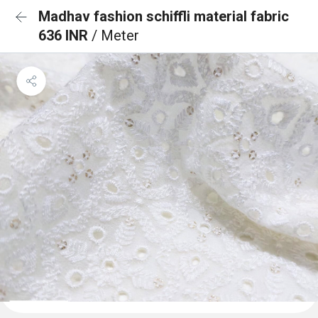
Madhav fashion schiffli material fabric
636 INR
/ Meter