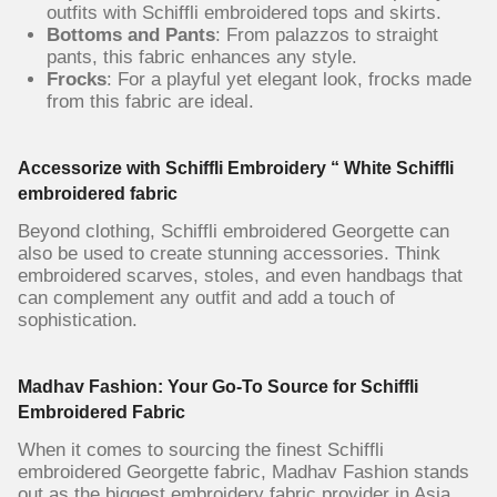
outfits with Schiffli embroidered tops and skirts.
Bottoms and Pants
: From palazzos to straight
pants, this fabric enhances any style.
Frocks
: For a playful yet elegant look, frocks made
from this fabric are ideal.
Accessorize with Schiffli Embroidery “ White Schiffli
embroidered fabric
Beyond clothing, Schiffli embroidered Georgette can
also be used to create stunning accessories. Think
embroidered scarves, stoles, and even handbags that
can complement any outfit and add a touch of
sophistication.
Madhav Fashion: Your Go-To Source for Schiffli
Embroidered Fabric
When it comes to sourcing the finest Schiffli
embroidered Georgette fabric, Madhav Fashion stands
out as the biggest embroidery fabric provider in Asia.