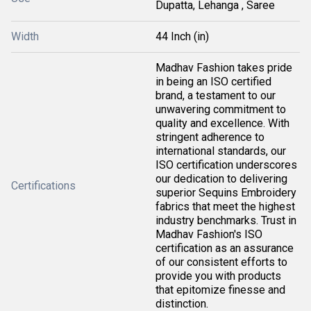
Dupatta, Lehanga , Saree
Width
44 Inch (in)
Madhav Fashion takes pride
in being an ISO certified
brand, a testament to our
unwavering commitment to
quality and excellence. With
stringent adherence to
international standards, our
ISO certification underscores
our dedication to delivering
Certifications
superior Sequins Embroidery
fabrics that meet the highest
industry benchmarks. Trust in
Madhav Fashion's ISO
certification as an assurance
of our consistent efforts to
provide you with products
that epitomize finesse and
distinction.