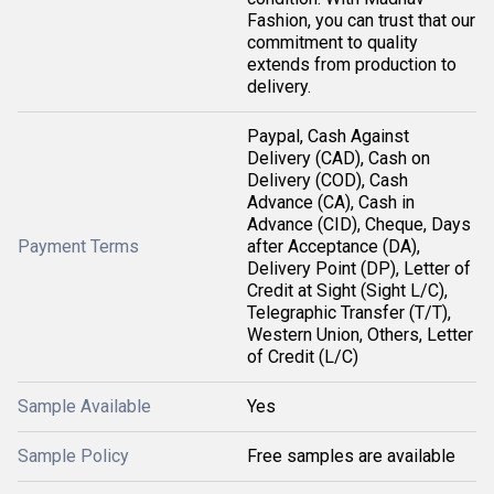
Fashion, you can trust that our
commitment to quality
extends from production to
delivery.
Paypal, Cash Against
Delivery (CAD), Cash on
Delivery (COD), Cash
Advance (CA), Cash in
Advance (CID), Cheque, Days
Payment Terms
after Acceptance (DA),
Delivery Point (DP), Letter of
Credit at Sight (Sight L/C),
Telegraphic Transfer (T/T),
Western Union, Others, Letter
of Credit (L/C)
Sample Available
Yes
Sample Policy
Free samples are available