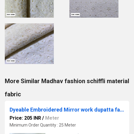
More Similar Madhav fashion schiffli material
fabric
Dyeable Embroidered Mirror work dupatta fabric
Price: 205 INR
/
Meter
Minimum Order Quantity : 25 Meter