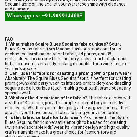
Sequin Fabric online and let your wardrobe shine with elegance
and glamour.
FAQ
1. What makes Squire Blues Sequins fabric unique?
Squire
Blues Sequins fabric from Madhav Fashion stands out for its
enchanting combination of net fabric, 44 panna, and 38
embroidery. This unique blend not only adds a touch of glamour
but also ensures versatility, making it suitable for a wide range of
women's apparel.
2. Can I use this fabric for creating a prom gown or party wear?
Absolutely! The Squire Blues Sequins fabric is perfect for crafting
prom gowns and party wear. Its intricate embroidery and dazzling
sequins add a luxurious touch, making your outfit stand out at any
special event.
3. What are the dimensions of the fabric?
The fabric comes with
a width of 44 panna, providing ample material for your creative
endeavors. Whether you're designing a dress, gown, or any other
apparel, you'll have enough fabric to bring your vision to life.
4. Is this fabric suitable for kids' wear?
Yes, indeed! The Squire
Blues Sequins fabric is versatile enough to be used for creating
stylish and adorable kids' wear. Its vibrant design and high-quality
craftsmanship make it a great choice for fashion-forward