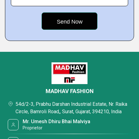
MADHAV FASHION
54d/2-3, Prabhu Darshan Industrial Estate, Nr. Raika
Circle, Bamroli Road,, Surat, Gujarat, 394210, India
Mr. Umesh Dhiru Bhai Malviya
Proprietor