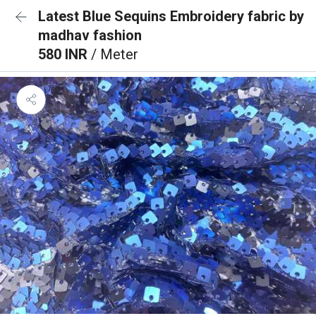
Latest Blue Sequins Embroidery fabric by
madhav fashion
580 INR
/ Meter