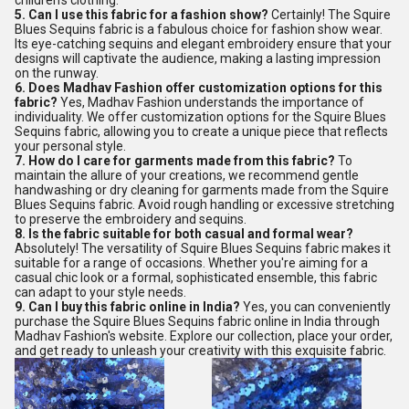
children's clothing.
5. Can I use this fabric for a fashion show?
Certainly! The Squire
Blues Sequins fabric is a fabulous choice for fashion show wear.
Its eye-catching sequins and elegant embroidery ensure that your
designs will captivate the audience, making a lasting impression
on the runway.
6. Does Madhav Fashion offer customization options for this
fabric?
Yes, Madhav Fashion understands the importance of
individuality. We offer customization options for the Squire Blues
Sequins fabric, allowing you to create a unique piece that reflects
your personal style.
7. How do I care for garments made from this fabric?
To
maintain the allure of your creations, we recommend gentle
handwashing or dry cleaning for garments made from the Squire
Blues Sequins fabric. Avoid rough handling or excessive stretching
to preserve the embroidery and sequins.
8. Is the fabric suitable for both casual and formal wear?
Absolutely! The versatility of Squire Blues Sequins fabric makes it
suitable for a range of occasions. Whether you're aiming for a
casual chic look or a formal, sophisticated ensemble, this fabric
can adapt to your style needs.
9. Can I buy this fabric online in India?
Yes, you can conveniently
purchase the Squire Blues Sequins fabric online in India through
Madhav Fashion's website. Explore our collection, place your order,
and get ready to unleash your creativity with this exquisite fabric.