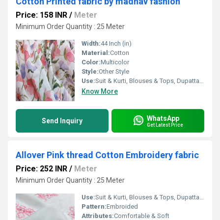
Cotton Printed fabric by madhav fashion
Price: 158 INR
/
Meter
Minimum Order Quantity : 25 Meter
Width:
44 Inch (in)
Material:
Cotton
Color:
Multicolor
Style:
Other Style
Use:
Suit & Kurti, Blouses & Tops, Dupatta, Lehanga , Saree
Know More
WhatsApp
Send Inquiry
Get Latest Price
Allover Pink thread Cotton Embroidery fabric
Price: 252 INR
/
Meter
Minimum Order Quantity : 25 Meter
Use:
Suit & Kurti, Blouses & Tops, Dupatta, Lehanga , Saree
Pattern:
Embroided
Attributes:
Comfortable & Soft