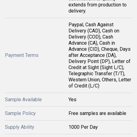
extends from production to
delivery.
Paypal, Cash Against
Delivery (CAD), Cash on
Delivery (COD), Cash
Advance (CA), Cash in
Advance (CID), Cheque, Days
Payment Terms
after Acceptance (DA),
Delivery Point (DP), Letter of
Credit at Sight (Sight L/C),
Telegraphic Transfer (T/T),
Western Union, Others, Letter
of Credit (L/C)
Sample Available
Yes
Sample Policy
Free samples are available
Supply Ability
1000 Per Day