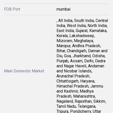
FOB Port
mumbai
, All India, South India, Central
India, West India, North India,
East India, Gujarat, Karnataka,
Kerala, Lakshadweep,
Mizoram, Meghalaya,
Manipur, Andhra Pradesh,
Bihar, Chandigarh, Daman and
Diu, Goa, Jharkhand, Odisha,
Punjab, Assam, Delhi, Dadra
and Nagar Haveli, Andaman
Main Domestic Market
and Nicobar Islands,
Arunachal Pradesh,
Chhattisgarh, Haryana,
Himachal Pradesh, Jammu
and Kashmir, Madhya
Pradesh, Maharashtra,
Nagaland, Rajasthan, Sikkim,
Tamil Nadu, Telangana,
Tripura, Pondicherry, Uttar