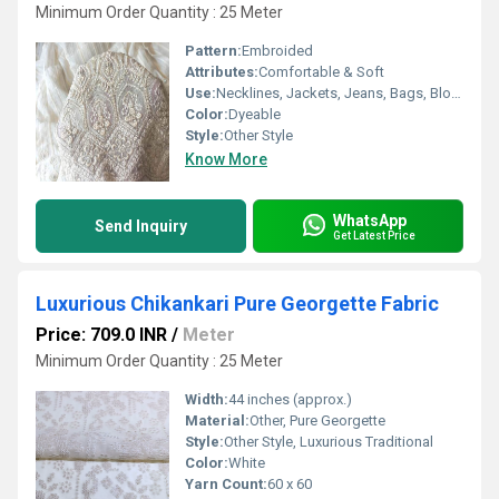
Minimum Order Quantity : 25 Meter
Pattern:
Embroided
Attributes:
Comfortable & Soft
Use:
Necklines, Jackets, Jeans, Bags, Blouse, Borders, Back, Universal, Other
Color:
Dyeable
Style:
Other Style
Know More
WhatsApp
Send Inquiry
Get Latest Price
Luxurious Chikankari Pure Georgette Fabric
Price: 709.0 INR
/
Meter
Minimum Order Quantity : 25 Meter
Width:
44 inches (approx.)
Material:
Other, Pure Georgette
Style:
Other Style, Luxurious Traditional
Color:
White
Yarn Count:
60 x 60