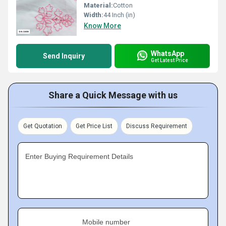
Material:
Cotton
Width:
44 Inch (in)
Know More
WhatsApp
Send Inquiry
Get Latest Price
Share a Quick Message with us
Get Quotation
Get Price List
Discuss Requirement
Enter Buying Requirement Details
Mobile number