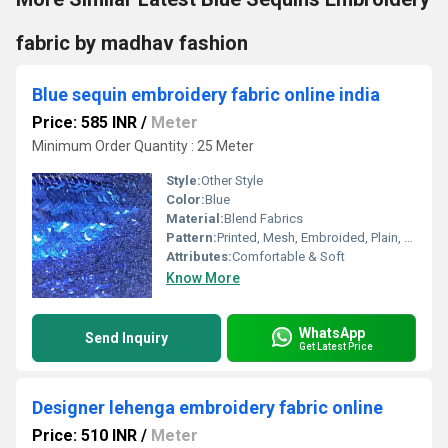
fabric by madhav fashion
Blue sequin embroidery fabric online india
Price: 585 INR
/
Meter
Minimum Order Quantity : 25 Meter
Style:
Other Style
Color:
Blue
Material:
Blend Fabrics
Pattern:
Printed, Mesh, Embroided, Plain, Net
Attributes:
Comfortable & Soft
Know More
WhatsApp
Send Inquiry
Get Latest Price
Designer lehenga embroidery fabric online
Price: 510 INR
/
Meter