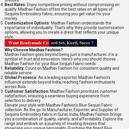
dresses.
Best Rates:
Enjoy competitive pricing without compromising on
quality. Madhav Fashion offers the best rates on all types of
Sequins Embroidery fabric, ensuring you get value for your
money.
Customization Options:
Madhav Fashion understands the
importance of individuality. That's why they provide customization
options, allowing you to create a dress that reflects your unique
style.
Why Choose Madhav Fashion?
Madhav Fashion goes beyond being just a manufacturer; it is a
symbol of trust and innovation. Here's why you should choose
Madhav Fashion for your Blue Sequin Fabric needs:
Reliability:
Count on Madhav Fashion for consistent quality and
reliable service.
Global Presence:
As a leading exporter, Madhav Fashion's
influence extends beyond India, reaching fashion enthusiasts
across Asia.
Customer Satisfaction:
Madhav Fashion prioritizes customer
satisfaction, ensuring a seamless buying experience from
selection to delivery.
Elevate your style with Madhav Fashion's Blue Sequin Fabric
collection. As the go-to Manufacturer, Exporter, and Supplier of
Sequins Embroidery fabric in Surat, India, Madhav Fashion brings
you a combination of quality, variety, and affordability. Explore the
range and embark on a journey of creating dresses that
showcase your unique personality. Purchase the finest Blue