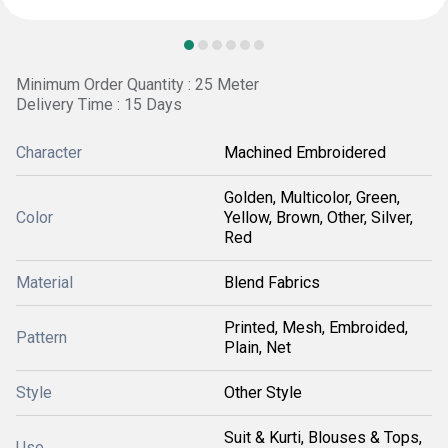
Minimum Order Quantity : 25 Meter
Delivery Time : 15 Days
Character
Machined Embroidered
Golden, Multicolor, Green,
Color
Yellow, Brown, Other, Silver,
Red
Material
Blend Fabrics
Printed, Mesh, Embroided,
Pattern
Plain, Net
Style
Other Style
Suit & Kurti, Blouses & Tops,
Use