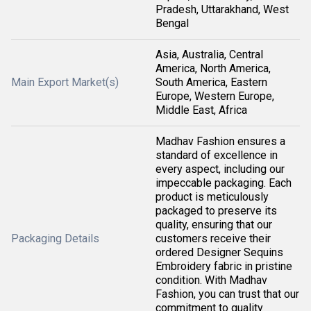
Pradesh, Uttarakhand, West
Bengal
Asia, Australia, Central
America, North America,
Main Export Market(s)
South America, Eastern
Europe, Western Europe,
Middle East, Africa
Madhav Fashion ensures a
standard of excellence in
every aspect, including our
impeccable packaging. Each
product is meticulously
packaged to preserve its
quality, ensuring that our
Packaging Details
customers receive their
ordered Designer Sequins
Embroidery fabric in pristine
condition. With Madhav
Fashion, you can trust that our
commitment to quality