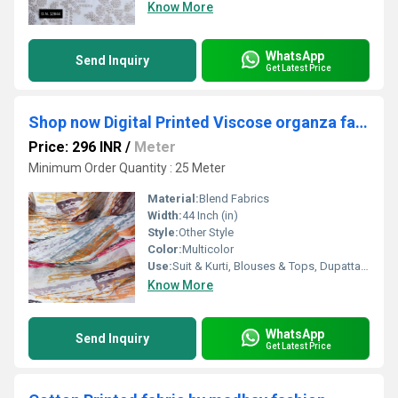
Know More
WhatsApp
Send Inquiry
Get Latest Price
Shop now Digital Printed Viscose organza fabric
Price: 296 INR
/
Meter
Minimum Order Quantity : 25 Meter
Material:
Blend Fabrics
Width:
44 Inch (in)
Style:
Other Style
Color:
Multicolor
Use:
Suit & Kurti, Blouses & Tops, Dupatta, Lehanga , Saree
Know More
WhatsApp
Send Inquiry
Get Latest Price