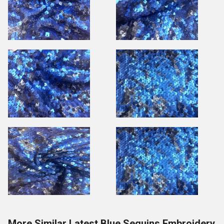
More Similar Latest Blue Sequins Embroidery