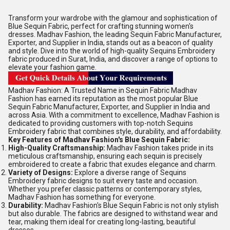
Transform your wardrobe with the glamour and sophistication of
Blue Sequin Fabric, perfect for crafting stunning women's
dresses. Madhav Fashion, the leading Sequin Fabric Manufacturer,
Exporter, and Supplier in India, stands out as a beacon of quality
and style. Dive into the world of high-quality Sequins Embroidery
fabric produced in Surat, India, and discover a range of options to
elevate your fashion game.
Madhav Fashion: A Trusted Name in Sequin Fabric Madhav
Fashion has earned its reputation as the most popular Blue
Sequin Fabric Manufacturer, Exporter, and Supplier in India and
across Asia. With a commitment to excellence, Madhav Fashion is
dedicated to providing customers with top-notch Sequins
Embroidery fabric that combines style, durability, and affordability.
Key Features of Madhav Fashion's Blue Sequin Fabric:
High-Quality Craftsmanship:
Madhav Fashion takes pride in its
meticulous craftsmanship, ensuring each sequin is precisely
embroidered to create a fabric that exudes elegance and charm.
Variety of Designs:
Explore a diverse range of Sequins
Embroidery fabric designs to suit every taste and occasion.
Whether you prefer classic patterns or contemporary styles,
Madhav Fashion has something for everyone.
Durability:
Madhav Fashion's Blue Sequin Fabric is not only stylish
but also durable. The fabrics are designed to withstand wear and
tear, making them ideal for creating long-lasting, beautiful