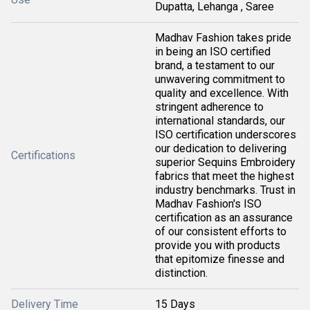
Dupatta, Lehanga , Saree
Madhav Fashion takes pride
in being an ISO certified
brand, a testament to our
unwavering commitment to
quality and excellence. With
stringent adherence to
international standards, our
ISO certification underscores
our dedication to delivering
Certifications
superior Sequins Embroidery
fabrics that meet the highest
industry benchmarks. Trust in
Madhav Fashion's ISO
certification as an assurance
of our consistent efforts to
provide you with products
that epitomize finesse and
distinction.
Delivery Time
15 Days