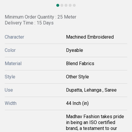
Minimum Order Quantity : 25 Meter
Delivery Time : 15 Days
Character
Machined Embroidered
Color
Dyeable
Material
Blend Fabrics
Style
Other Style
Use
Dupatta, Lehanga , Saree
Width
44 Inch (in)
Madhav Fashion takes pride
in being an ISO certified
brand, a testament to our