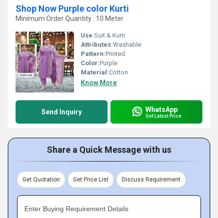
Shop Now Purple color Kurti
Minimum Order Quantity : 10 Meter
Use:
Suit & Kurti
Attributes:
Washable
Pattern:
Printed
Color:
Purple
Material:
Cotton
Know More
WhatsApp
Send Inquiry
Get Latest Price
Share a Quick Message with us
Get Quotation
Get Price List
Discuss Requirement
Enter Buying Requirement Details