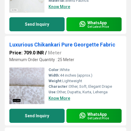
Material:
Blend Fabrics
Know More
WhatsApp
Send Inquiry
Get Latest Price
Luxurious Chikankari Pure Georgette Fabric
Price: 709.0 INR
/
Meter
Minimum Order Quantity : 25 Meter
Color:
White
Width:
44 inches (approx.)
Weight:
Lightweight
Character:
Other, Soft, Elegant Drape
Use:
Other, Dupatta, Kurta, Lehenga
Know More
WhatsApp
Send Inquiry
Get Latest Price