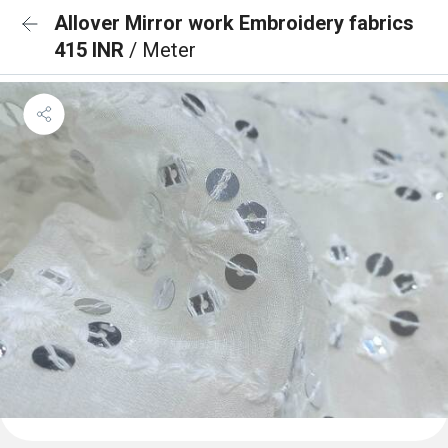
Allover Mirror work Embroidery fabrics
415 INR
/ Meter