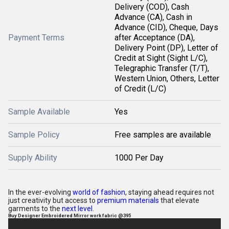
Delivery (COD), Cash
Advance (CA), Cash in
Advance (CID), Cheque, Days
Payment Terms
after Acceptance (DA),
Delivery Point (DP), Letter of
Credit at Sight (Sight L/C),
Telegraphic Transfer (T/T),
Western Union, Others, Letter
of Credit (L/C)
Sample Available
Yes
Sample Policy
Free samples are available
Supply Ability
1000 Per Day
In the ever-evolving
world of fashion
, staying ahead requires not
just creativity but access to
premium materials
that elevate
garments to the
next level
.
Buy Designer Embroidered Mirror work fabric @395