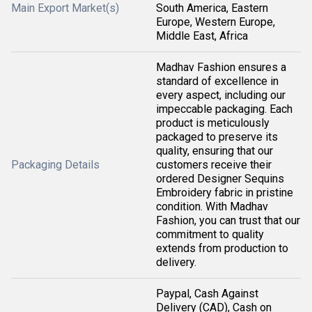
Main Export Market(s)
South America, Eastern
Europe, Western Europe,
Middle East, Africa
Madhav Fashion ensures a
standard of excellence in
every aspect, including our
impeccable packaging. Each
product is meticulously
packaged to preserve its
quality, ensuring that our
Packaging Details
customers receive their
ordered Designer Sequins
Embroidery fabric in pristine
condition. With Madhav
Fashion, you can trust that our
commitment to quality
extends from production to
delivery.
Paypal, Cash Against
Delivery (CAD), Cash on