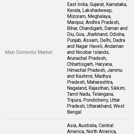
East India, Gujarat, Karnataka,
Kerala, Lakshadweep,
Mizoram, Meghalaya,
Manipur, Andhra Pradesh,
Bihar, Chandigarh, Daman and
Diu, Goa, Jharkhand, Odisha,
Punjab, Assam, Delhi, Dadra
and Nagar Haveli, Andaman
Main Domestic Market
and Nicobar Islands,
Arunachal Pradesh,
Chhattisgarh, Haryana,
Himachal Pradesh, Jammu
and Kashmir, Madhya
Pradesh, Maharashtra,
Nagaland, Rajasthan, Sikkim,
Tamil Nadu, Telangana,
Tripura, Pondicherry, Uttar
Pradesh, Uttarakhand, West
Bengal
Asia, Australia, Central
America, North America,