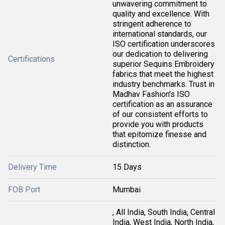
unwavering commitment to
quality and excellence. With
stringent adherence to
international standards, our
ISO certification underscores
our dedication to delivering
Certifications
superior Sequins Embroidery
fabrics that meet the highest
industry benchmarks. Trust in
Madhav Fashion's ISO
certification as an assurance
of our consistent efforts to
provide you with products
that epitomize finesse and
distinction.
Delivery Time
15 Days
FOB Port
Mumbai
, All India, South India, Central
India, West India, North India,