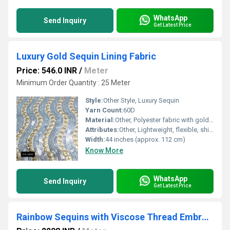
WhatsApp
Send Inquiry
Get Latest Price
Luxury Gold Sequin Lining Fabric
Price: 546.0 INR
/
Meter
Minimum Order Quantity : 25 Meter
Style:
Other Style, Luxury Sequin
Yarn Count:
60D
Material:
Other, Polyester fabric with gold sequin embellishment
Attributes:
Other, Lightweight, flexible, shimmer effect, non-stretch
Width:
44 inches (approx. 112 cm)
Know More
WhatsApp
Send Inquiry
Get Latest Price
Rainbow Sequins with Viscose Thread Embroidered fabric on Georgette