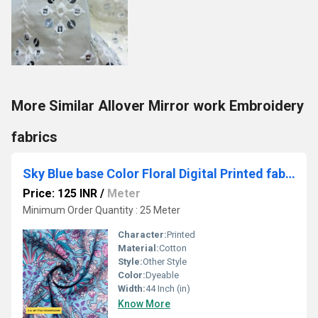
More Similar Allover Mirror work Embroidery
fabrics
Sky Blue base Color Floral Digital Printed fabric
Price: 125 INR
/
Meter
Minimum Order Quantity : 25 Meter
Character:
Printed
Material:
Cotton
Style:
Other Style
Color:
Dyeable
Width:
44 Inch (in)
Know More