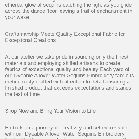
ethereal glow of sequins catching the light as you glide
across the dance floor leaving a trail of enchantment in
your wake
Craftsmanship Meets Quality Exceptional Fabric for
Exceptional Creations
At our atelier we take pride in sourcing only the finest
materials and employing skilled artisans to create
fabrics of exceptional quality and beauty Each yard of
our Dyeable Allover Water Sequins Embroidery fabric is
meticulously crafted with attention to detail ensuring a
finished product that exceeds expectations and stands
the test of time
Shop Now and Bring Your Vision to Life
Embark on a journey of creativity and selfexpression
with our Dyeable Allover Water Sequins Embroidery