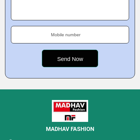
Mobile number
MADHAV FASHION