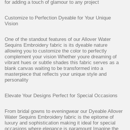
for adding a touch of glamour to any project
Customize to Perfection Dyeable for Your Unique
Vision
One of the standout features of our Allover Water
Sequins Embroidery fabric is its dyeable nature
allowing you to customize the color to perfectly
complement your vision Whether youre dreaming of
vibrant hues or subtle shades this fabric serves as a
blank canvas waiting to be transformed into a
masterpiece that reflects your unique style and
personality
Elevate Your Designs Perfect for Special Occasions
From bridal gowns to eveningwear our Dyeable Allover
Water Sequins Embroidery fabric is the epitome of
luxury and sophistication making it ideal for special
occasions where elegance is paramount Imagine the