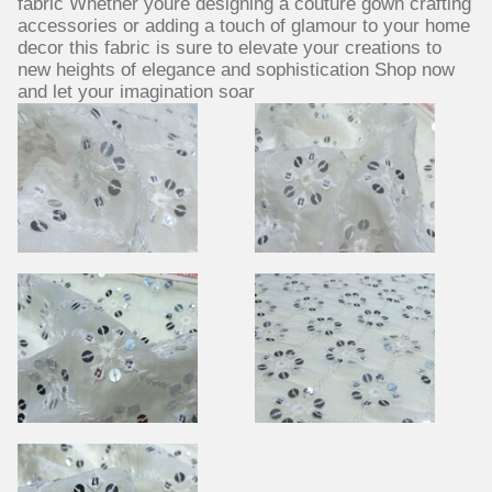
fabric Whether youre designing a couture gown crafting
accessories or adding a touch of glamour to your home
decor this fabric is sure to elevate your creations to
new heights of elegance and sophistication Shop now
and let your imagination soar