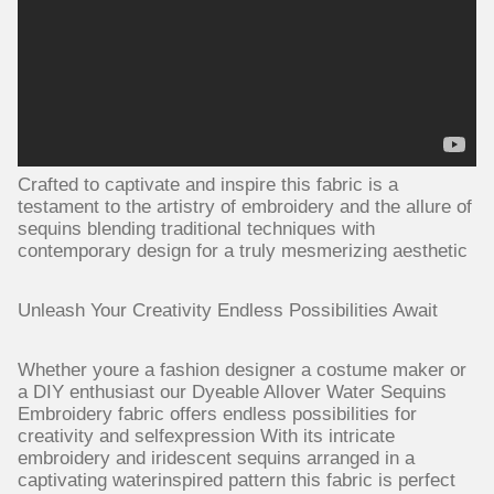
Crafted to captivate and inspire this fabric is a
testament to the artistry of embroidery and the allure of
sequins blending traditional techniques with
contemporary design for a truly mesmerizing aesthetic
Unleash Your Creativity Endless Possibilities Await
Whether youre a fashion designer a costume maker or
a DIY enthusiast our Dyeable Allover Water Sequins
Embroidery fabric offers endless possibilities for
creativity and selfexpression With its intricate
embroidery and iridescent sequins arranged in a
captivating waterinspired pattern this fabric is perfect