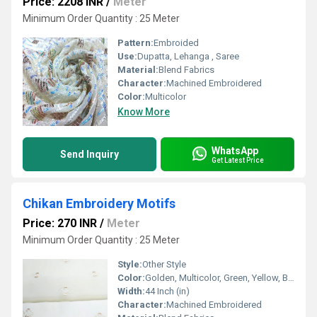
Price: 2208 INR
/
Meter
Minimum Order Quantity : 25 Meter
Pattern:
Embroided
Use:
Dupatta, Lehanga , Saree
Material:
Blend Fabrics
Character:
Machined Embroidered
Color:
Multicolor
Know More
WhatsApp
Send Inquiry
Get Latest Price
Chikan Embroidery Motifs
Price: 270 INR
/
Meter
Minimum Order Quantity : 25 Meter
Style:
Other Style
Color:
Golden, Multicolor, Green, Yellow, Brown, Other, Silver, Red
Width:
44 Inch (in)
Character:
Machined Embroidered