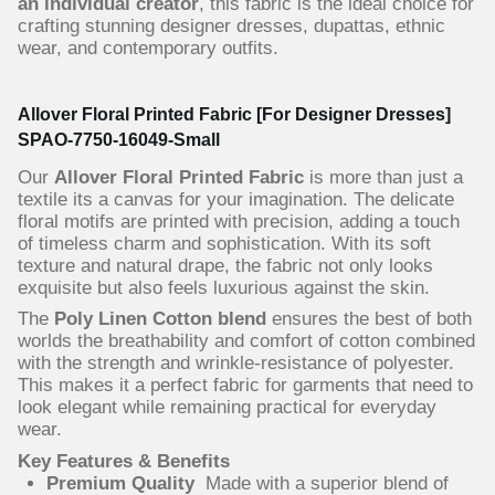
an individual creator
, this fabric is the ideal choice for
crafting stunning designer dresses, dupattas, ethnic
wear, and contemporary outfits.
Allover Floral Printed Fabric [For Designer Dresses]
SPAO-7750-16049-Small
Our
Allover Floral Printed Fabric
is more than just a
textile its a canvas for your imagination. The delicate
floral motifs are printed with precision, adding a touch
of timeless charm and sophistication. With its soft
texture and natural drape, the fabric not only looks
exquisite but also feels luxurious against the skin.
The
Poly Linen Cotton blend
ensures the best of both
worlds the breathability and comfort of cotton combined
with the strength and wrinkle-resistance of polyester.
This makes it a perfect fabric for garments that need to
look elegant while remaining practical for everyday
wear.
Key Features & Benefits
Premium Quality
Made with a superior blend of