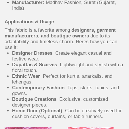
Manufacturer:
Madhav Fashion, Surat (Gujarat,
India)
Applications & Usage
This fabric is a favorite among
designers, garment
manufacturers, and boutique owners
due to its
adaptability and timeless charm. Heres how you can
use it:
Designer Dresses
Create elegant casual and
festive wear.
Dupattas & Scarves
Lightweight and stylish with a
floral touch.
Ethnic Wear
Perfect for kurtis, anarkalis, and
lehengas.
Contemporary Fashion
Tops, skirts, tunics, and
gowns.
Boutique Creations
Exclusive, customized
designer pieces.
Home Dcor (Optional)
Can be creatively used for
cushion covers, curtains, or table runners.