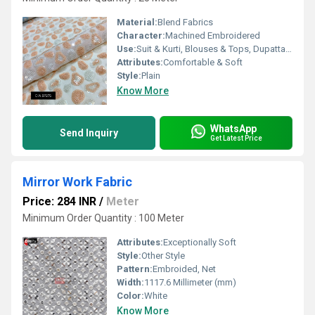
Material:
Blend Fabrics
Character:
Machined Embroidered
Use:
Suit & Kurti, Blouses & Tops, Dupatta, Lehanga , Saree
Attributes:
Comfortable & Soft
Style:
Plain
Know More
WhatsApp
Send Inquiry
Get Latest Price
Mirror Work Fabric
Price: 284 INR
/
Meter
Minimum Order Quantity : 100 Meter
Attributes:
Exceptionally Soft
Style:
Other Style
Pattern:
Embroided, Net
Width:
1117.6 Millimeter (mm)
Color:
White
Know More