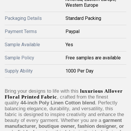
Western Europe
Packaging Details
Standard Packing
Payment Terms
Paypal
Sample Available
Yes
Sample Policy
Free samples are available
Supply Ability
1000 Per Day
Bring your designs to life with this
luxurious Allover
Floral Printed Fabric
, crafted from the finest
quality
44-inch Poly Linen Cotton blend
. Perfectly
balancing elegance, durability, and versatility, this
fabric is designed to inspire creativity and enhance the
beauty of every garment. Whether you are a
garment
manufacturer, boutique owner, fashion designer, or