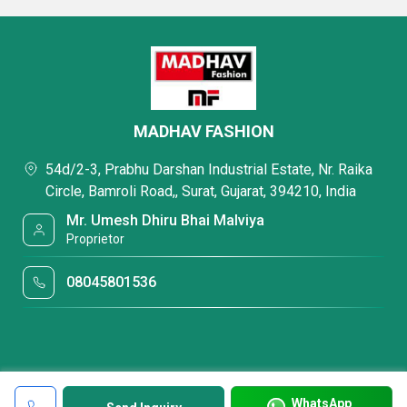
MADHAV FASHION
54d/2-3, Prabhu Darshan Industrial Estate, Nr. Raika
Circle, Bamroli Road,, Surat, Gujarat, 394210, India
Mr. Umesh Dhiru Bhai Malviya
Proprietor
08045801536
WhatsApp