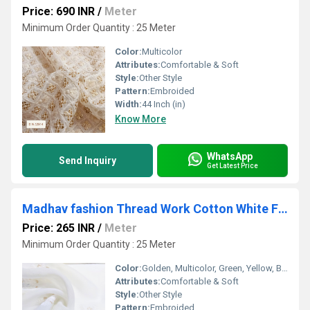
Price: 690 INR
/
Meter
Minimum Order Quantity : 25 Meter
Color:
Multicolor
Attributes:
Comfortable & Soft
Style:
Other Style
Pattern:
Embroided
Width:
44 Inch (in)
Know More
WhatsApp
Send Inquiry
Get Latest Price
Madhav fashion Thread Work Cotton White Fabric
Price: 265 INR
/
Meter
Minimum Order Quantity : 25 Meter
Color:
Golden, Multicolor, Green, Yellow, Brown, Other, Silver, Red
Attributes:
Comfortable & Soft
Style:
Other Style
Pattern:
Embroided