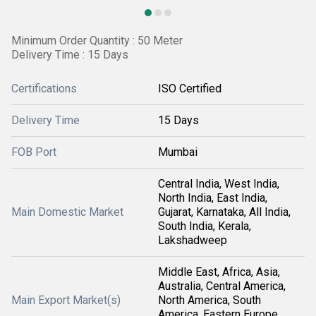
Minimum Order Quantity : 50 Meter
Delivery Time : 15 Days
Certifications
ISO Certified
Delivery Time
15 Days
FOB Port
Mumbai
Central India, West India,
North India, East India,
Main Domestic Market
Gujarat, Karnataka, All India,
South India, Kerala,
Lakshadweep
Middle East, Africa, Asia,
Australia, Central America,
Main Export Market(s)
North America, South
America, Eastern Europe,