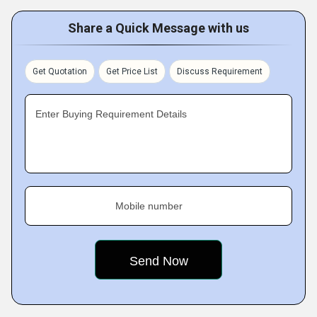
Share a Quick Message with us
Get Quotation
Get Price List
Discuss Requirement
Enter Buying Requirement Details
Mobile number