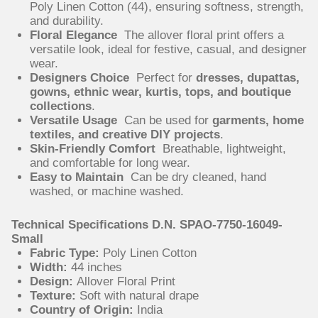
Poly Linen Cotton (44), ensuring softness, strength,
and durability.
Floral Elegance
The allover floral print offers a
versatile look, ideal for festive, casual, and designer
wear.
Designers Choice
Perfect for
dresses, dupattas,
gowns, ethnic wear, kurtis, tops, and boutique
collections
.
Versatile Usage
Can be used for
garments, home
textiles, and creative DIY projects
.
Skin-Friendly Comfort
Breathable, lightweight,
and comfortable for long wear.
Easy to Maintain
Can be dry cleaned, hand
washed, or machine washed.
Technical Specifications D.N. SPAO-7750-16049-
Small
Fabric Type:
Poly Linen Cotton
Width:
44 inches
Design:
Allover Floral Print
Texture:
Soft with natural drape
Country of Origin:
India