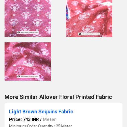
More Similar Allover Floral Printed Fabric
Light Brown Sequins Fabric
Price: 743 INR
/
Meter
Minimum Order Quantity : 25 Meter