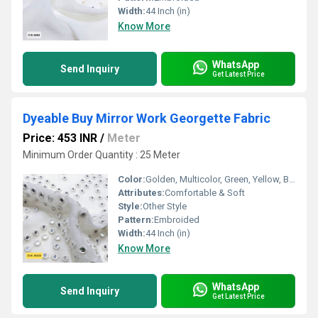
Width:
44 Inch (in)
Know More
WhatsApp
Send Inquiry
Get Latest Price
Dyeable Buy Mirror Work Georgette Fabric
Price: 453 INR
/
Meter
Minimum Order Quantity : 25 Meter
Color:
Golden, Multicolor, Green, Yellow, Brown, Other, Silver, Red
Attributes:
Comfortable & Soft
Style:
Other Style
Pattern:
Embroided
Width:
44 Inch (in)
Know More
WhatsApp
Send Inquiry
Get Latest Price