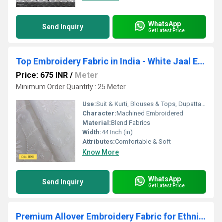
WhatsApp
Send Inquiry
Get Latest Price
Top Embroidery Fabric in India - White Jaal Embroidered Georgette
Price: 675 INR
/
Meter
Minimum Order Quantity : 25 Meter
Use:
Suit & Kurti, Blouses & Tops, Dupatta, Lehanga , Saree
Character:
Machined Embroidered
Material:
Blend Fabrics
Width:
44 Inch (in)
Attributes:
Comfortable & Soft
Know More
WhatsApp
Send Inquiry
Get Latest Price
Premium Allover Embroidery Fabric for Ethnic & Fusion Wear