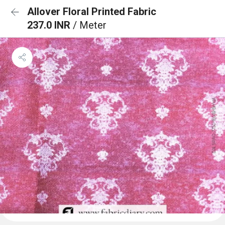
Allover Floral Printed Fabric
237.0 INR
/ Meter