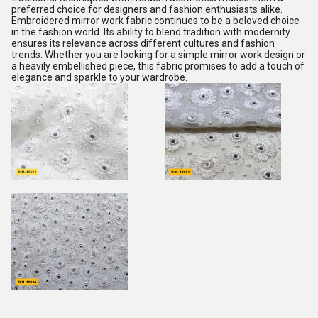
preferred choice for designers and fashion enthusiasts alike.
Embroidered mirror work fabric continues to be a beloved choice
in the fashion world. Its ability to blend tradition with modernity
ensures its relevance across different cultures and fashion
trends. Whether you are looking for a simple mirror work design or
a heavily embellished piece, this fabric promises to add a touch of
elegance and sparkle to your wardrobe.