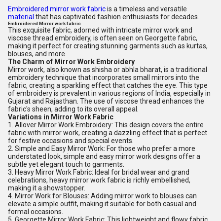
Embroidered mirror work fabric
is a timeless and versatile
material
that has captivated fashion enthusiasts for decades.
Embroidered Mirror work fabric
This exquisite fabric, adorned with intricate mirror work and
viscose thread embroidery, is often seen on Georgette fabric,
making it perfect for creating stunning garments such as kurtas,
blouses, and more.
The Charm of Mirror Work Embroidery
Mirror work, also known as shisha or abhla bharat, is a traditional
embroidery technique that incorporates small mirrors into the
fabric, creating a sparkling effect that catches the eye. This type
of embroidery is prevalent in various regions of India, especially in
Gujarat and Rajasthan. The use of viscose thread enhances the
fabric's sheen, adding to its overall appeal.
Variations in Mirror Work Fabric
1. Allover Mirror Work Embroidery: This design covers the entire
fabric with mirror work, creating a dazzling effect that is perfect
for festive occasions and special events.
2. Simple and Easy Mirror Work: For those who prefer a more
understated look, simple and easy mirror work designs offer a
subtle yet elegant touch to garments.
3. Heavy Mirror Work Fabric: Ideal for bridal wear and grand
celebrations, heavy mirror work fabric is richly embellished,
making it a showstopper.
4. Mirror Work for Blouses: Adding mirror work to blouses can
elevate a simple outfit, making it suitable for both casual and
formal occasions.
5. Georgette Mirror Work Fabric: This lightweight and flowy fabric,