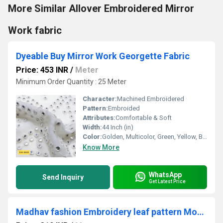
More Similar Allover Embroidered Mirror
Work fabric
Dyeable Buy Mirror Work Georgette Fabric
Price: 453 INR
/
Meter
Minimum Order Quantity : 25 Meter
Character:
Machined Embroidered
Pattern:
Embroided
Attributes:
Comfortable & Soft
Width:
44 Inch (in)
Color:
Golden, Multicolor, Green, Yellow, Brown, Other, Silver, Red
Know More
WhatsApp
Send Inquiry
Get Latest Price
Madhav fashion Embroidery leaf pattern Motif fabric