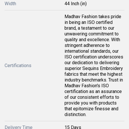
Width
44 Inch (in)
Madhav Fashion takes pride
in being an ISO certified
brand, a testament to our
unwavering commitment to
quality and excellence. With
stringent adherence to
international standards, our
ISO certification underscores
our dedication to delivering
Certifications
superior Sequins Embroidery
fabrics that meet the highest
industry benchmarks. Trust in
Madhav Fashion's ISO
certification as an assurance
of our consistent efforts to
provide you with products
that epitomize finesse and
distinction.
Delivery Time
15 Days