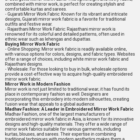
combined with mirror work, is perfect for creating stylish and
comfortable kurtas and sarees.
- Gujarati Mirror Work Fabric: Known for its vibrant and intricate
designs, Gujarati mirror work fabric is a favorite for traditional
outfits and festive wear.
- Rajasthani Mirror Work Fabric: Rajasthani mirror work is
renowned for its colorful and detailed patterns, often used in
ethnic wear such as lehengas and dupattas.
Buying Mirror Work Fabric
- Online Shopping: Mirror work fabric is readily available online,
with various options for colors, designs, and fabric types. Websites
offer a range of choices, including white mirror work fabric and
Rajasthani designs.
- Wholesale: For those looking to buy in bulk, wholesale options
provide a cost-effective way to acquire high-quality embroidered
mirror work fabric.
Mirror Work in Modern Fashion
Mirror work is not just limited to traditional wear; it has found its
place in contemporary fashion as well. Designers are
incorporating this embroidery into modern silhouettes, creating
fusion wear that appeals to a global audience.
Madhav Fashion: A Leader in Embroidered Mirror Work Fabric
Madhav Fashion, one of the largest manufacturers of
embroidered mirror work fabric in Asia, is known for its innovative
designs and high-quality materials. They offer a wide range of
mirror work fabrics suitable for various garments, including
kurtas, blouses, and sarees. Their expertise in combining
traditional techniques with modern aesthetics makes them a