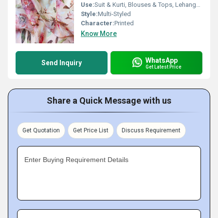
Use:
Suit & Kurti, Blouses & Tops, Lehanga , Saree
Style:
Multi-Styled
Character:
Printed
Know More
WhatsApp
Send Inquiry
Get Latest Price
Share a Quick Message with us
Get Quotation
Get Price List
Discuss Requirement
Enter Buying Requirement Details