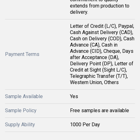
extends from production to
delivery.
Letter of Credit (L/C), Paypal,
Cash Against Delivery (CAD),
Cash on Delivery (COD), Cash
Advance (CA), Cash in
Advance (CID), Cheque, Days
Payment Terms
after Acceptance (DA),
Delivery Point (DP), Letter of
Credit at Sight (Sight L/C),
Telegraphic Transfer (T/T),
Western Union, Others
Sample Available
Yes
Sample Policy
Free samples are available
Supply Ability
1000 Per Day