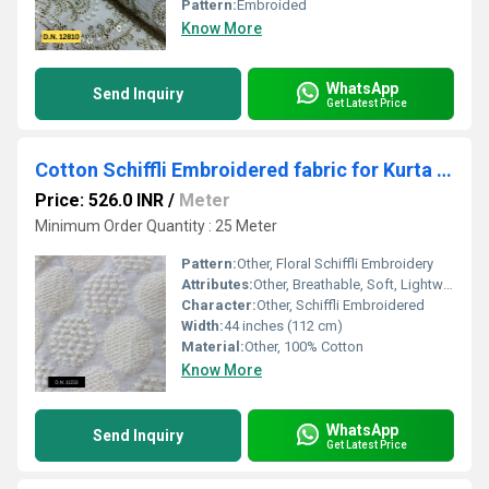
Pattern:
Embroided
Know More
WhatsApp
Send Inquiry
Get Latest Price
Cotton Schiffli Embroidered fabric for Kurta & Sherwani
Price: 526.0 INR
/
Meter
Minimum Order Quantity : 25 Meter
Pattern:
Other, Floral Schiffli Embroidery
Attributes:
Other, Breathable, Soft, Lightweight, Skin-Friendly
Character:
Other, Schiffli Embroidered
Width:
44 inches (112 cm)
Material:
Other, 100% Cotton
Know More
WhatsApp
Send Inquiry
Get Latest Price