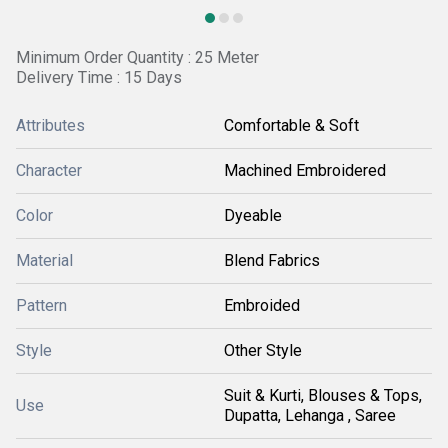
Minimum Order Quantity : 25 Meter
Delivery Time : 15 Days
Attributes
Comfortable & Soft
Character
Machined Embroidered
Color
Dyeable
Material
Blend Fabrics
Pattern
Embroided
Style
Other Style
Suit & Kurti, Blouses & Tops,
Use
Dupatta, Lehanga , Saree