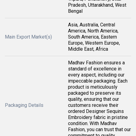
Pradesh, Uttarakhand, West
Bengal
Asia, Australia, Central
America, North America,
Main Export Market(s)
South America, Eastern
Europe, Western Europe,
Middle East, Africa
Madhav Fashion ensures a
standard of excellence in
every aspect, including our
impeccable packaging. Each
product is meticulously
packaged to preserve its
quality, ensuring that our
Packaging Details
customers receive their
ordered Designer Sequins
Embroidery fabric in pristine
condition. With Madhav
Fashion, you can trust that our
commitment to quality