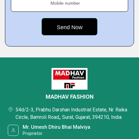
Mobile number
MADHAV FASHION
54d/2-3, Prabhu Darshan Industrial Estate, Nr. Raika
Circle, Bamroli Road,, Surat, Gujarat, 394210, India
Mr. Umesh Dhiru Bhai Malviya
Proprietor