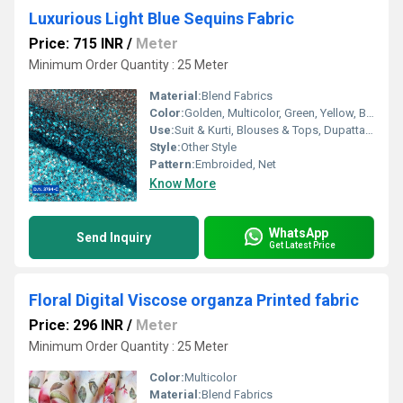
Luxurious Light Blue Sequins Fabric
Price: 715 INR
/
Meter
Minimum Order Quantity : 25 Meter
Material:
Blend Fabrics
Color:
Golden, Multicolor, Green, Yellow, Brown, Other, Silver, Red
Use:
Suit & Kurti, Blouses & Tops, Dupatta, Lehanga , Saree
Style:
Other Style
Pattern:
Embroided, Net
Know More
WhatsApp
Send Inquiry
Get Latest Price
Floral Digital Viscose organza Printed fabric
Price: 296 INR
/
Meter
Minimum Order Quantity : 25 Meter
Color:
Multicolor
Material:
Blend Fabrics