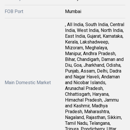
FOB Port
Mumbai
, All India, South India, Central
India, West India, North India,
East India, Gujarat, Karnataka,
Kerala, Lakshadweep,
Mizoram, Meghalaya,
Manipur, Andhra Pradesh,
Bihar, Chandigarh, Daman and
Diu, Goa, Jharkhand, Odisha,
Punjab, Assam, Delhi, Dadra
and Nagar Haveli, Andaman
Main Domestic Market
and Nicobar Islands,
Arunachal Pradesh,
Chhattisgarh, Haryana,
Himachal Pradesh, Jammu
and Kashmir, Madhya
Pradesh, Maharashtra,
Nagaland, Rajasthan, Sikkim,
Tamil Nadu, Telangana,
Tripura, Pondicherry, Uttar