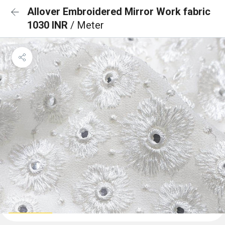
Allover Embroidered Mirror Work fabric
1030 INR
/ Meter