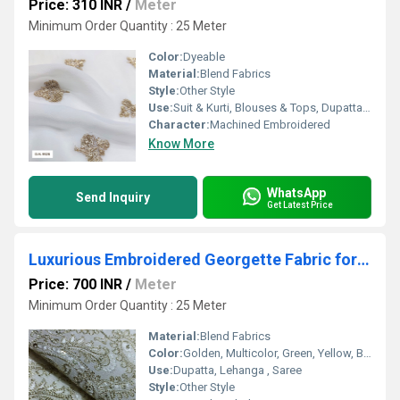
Price: 310 INR
/
Meter
Minimum Order Quantity : 25 Meter
Color:
Dyeable
Material:
Blend Fabrics
Style:
Other Style
Use:
Suit & Kurti, Blouses & Tops, Dupatta, Lehanga , Saree
Character:
Machined Embroidered
Know More
WhatsApp
Send Inquiry
Get Latest Price
Luxurious Embroidered Georgette Fabric for Ethnic Wear
Price: 700 INR
/
Meter
Minimum Order Quantity : 25 Meter
Material:
Blend Fabrics
Color:
Golden, Multicolor, Green, Yellow, Brown, Other, Silver, Red
Use:
Dupatta, Lehanga , Saree
Style:
Other Style