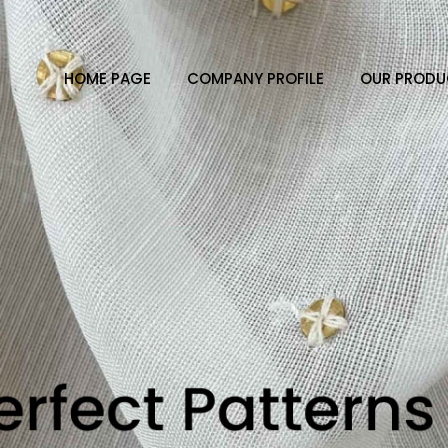
HOME PAGE
COMPANY PROFILE
OUR PRODU