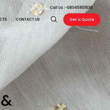
Call Us :-
08045801536
CTS
CONTACT US
Get a Quote